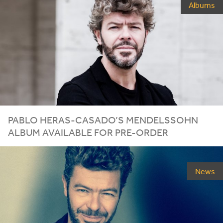
Albums
PABLO HERAS-CASADO’S MENDELSSOHN
ALBUM AVAILABLE FOR PRE-ORDER
News