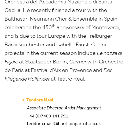
Orchestra dell’Accademia Nazionale di Santa
Cecilia. He recently finished a tour with the
Balthasar-Neumann Chor
&
Ensemble in Spain,
th
celebrating the
450
anniversary of Monteverdi,
and is due to tour Europe with the Freiburger
Barockorchester and Isabelle Faust. Opera
projects in the current season include
Le nozze di
Figaro
at Staatsoper Berlin,
Carmen
with Orchestre
de Paris at Festival d’Aix en Provence and
Der
Fliegende Holländer
at Teatro Real.
Teodora Masi
Associate Director, Artist Management
+44 (0)7469 141 791
teodora.masi@harrisonparrott.co.uk