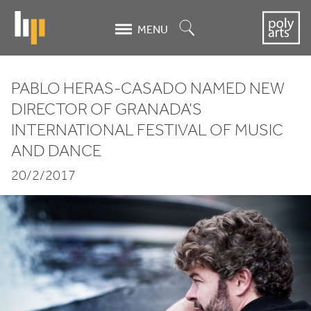
Skip
to
Search
MENU
main
content
PABLO HERAS-CASADO NAMED NEW
Pablo
DIRECTOR OF GRANADA’S
INTERNATIONAL FESTIVAL OF MUSIC
Heras-
AND DANCE
Casado
20/2/2017
named
new
director
of
Granada’s