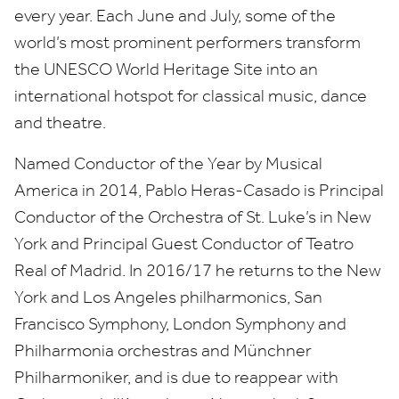
every year. Each June and July, some of the
world’s most prominent performers transform
the
UNESCO
World Heritage Site into an
international hotspot for classical music, dance
and theatre.
Named Conductor of the Year by Musical
America in
2014
, Pablo Heras-Casado is Principal
Conductor of the Orchestra of St. Luke’s in New
York and Principal Guest Conductor of Teatro
Real of Madrid. In
2016
/
17
he returns to the New
York and Los Angeles philharmonics, San
Francisco Symphony, London Symphony and
Philharmonia orchestras and Münchner
Philharmoniker, and is due to reappear with