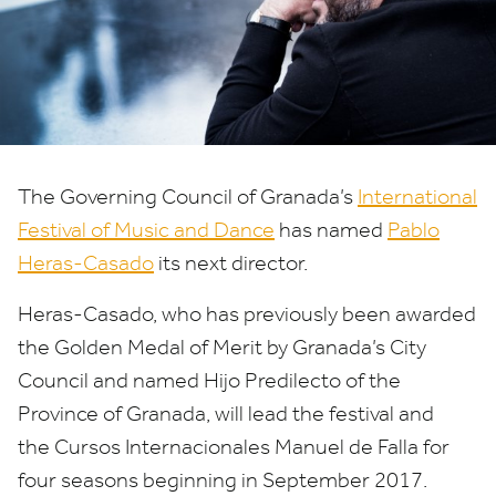
International
Festival
of
Music
The Governing Council of Granada’s
International
and
Festival of Music and Dance
has named
Pablo
Dance
Heras-Casado
its next director.
Heras-Casado, who has previously been awarded
the Golden Medal of Merit by Granada’s City
Council and named Hijo Predilecto of the
Province of Granada, will lead the festival and
the Cursos Internacionales Manuel de Falla for
four seasons beginning in September
2017
.