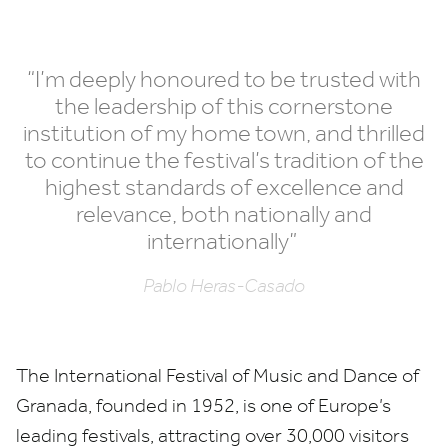
“
I’m deeply honoured to be trusted with
the leadership of this cornerstone
institution of my home town, and thrilled
to continue the festival’s tradition of the
highest standards of excellence and
relevance, both nationally and
internationally”
Pablo Heras-Casado
The International Festival of Music and Dance of
Granada, founded in
1952
, is one of Europe’s
leading festivals, attracting over
30
,
000
visitors