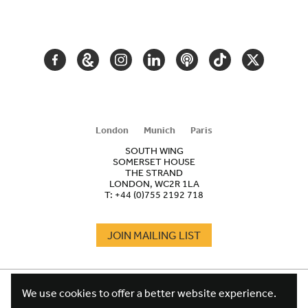
SECONDARY
NAVIGATION
FACEBOOK
GOOGLE
INSTAGRAM
LINKEDIN
PODCAST
TIKTOK
TWITTER
ARTS
AND
CULTURE
London
Munich
Paris
SOUTH WING
SOMERSET HOUSE
THE STRAND
LONDON, WC2R 1LA
T:
+44 (0)755 2192 718
JOIN MAILING LIST
COOKIES
FOOTER
We use cookies to offer a better website experience.
TERMS