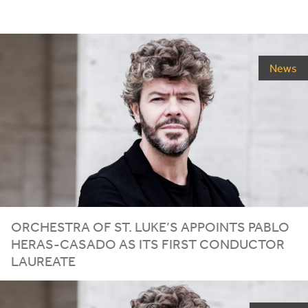
News
ORCHESTRA OF ST. LUKE’S APPOINTS PABLO
HERAS-CASADO AS ITS FIRST CONDUCTOR
LAUREATE