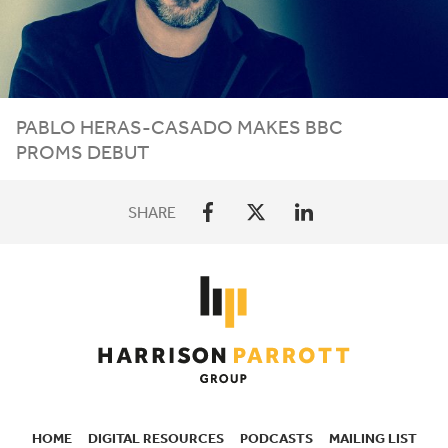
PABLO HERAS-CASADO MAKES
BBC
PROMS DEBUT
SHARE
HOME
DIGITAL RESOURCES
PODCASTS
MAILING LIST