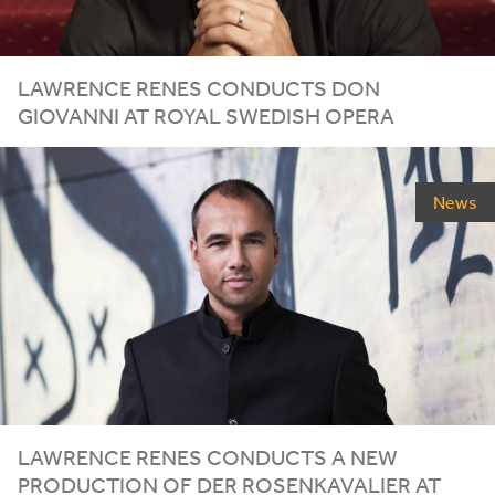
LAWRENCE RENES CONDUCTS DON
GIOVANNI AT ROYAL SWEDISH OPERA
News
LAWRENCE RENES CONDUCTS A NEW
PRODUCTION OF DER ROSENKAVALIER AT