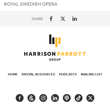
ROYAL SWEDISH OPERA
SHARE
HOME
DIGITAL RESOURCES
PODCASTS
MAILING LIST
SECONDARY
NAVIGATION
FACEBOOK
GOOGLE
INSTAGRAM
LINKEDIN
PODCAST
TIKTOK
TWITTER
ARTS
AND