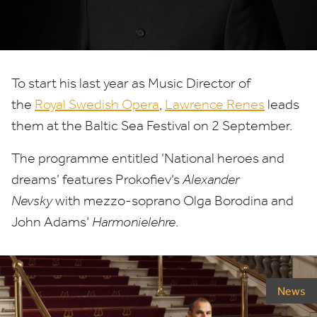
To start his last year as Music Director of
the
Royal Swedish Opera
,
Lawrence Renes
leads
them at the Baltic Sea Festival on
2
September.
The programme entitled
‘
National heroes and
dreams’ features Prokofiev’s
Alexander
Nevsky
with mezzo-soprano Olga Borodina and
John Adams’
Harmonielehre
.
News