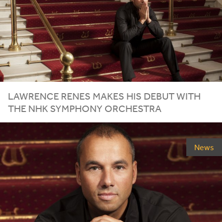
LAWRENCE RENES MAKES HIS DEBUT WITH
THE
NHK
SYMPHONY ORCHESTRA
News