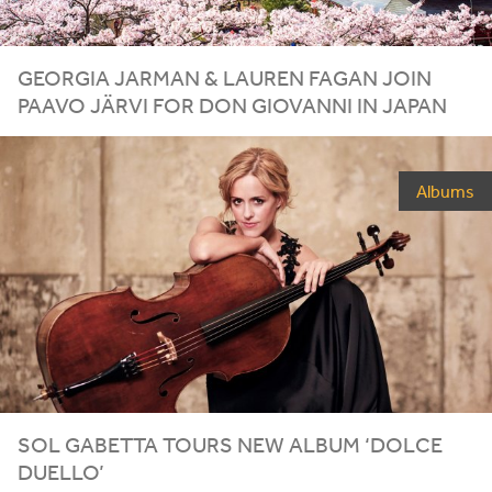
GEORGIA JARMAN
&
LAUREN FAGAN JOIN
PAAVO JÄRVI FOR DON GIOVANNI IN JAPAN
Albums
SOL GABETTA TOURS NEW ALBUM
‘
DOLCE
DUELLO’