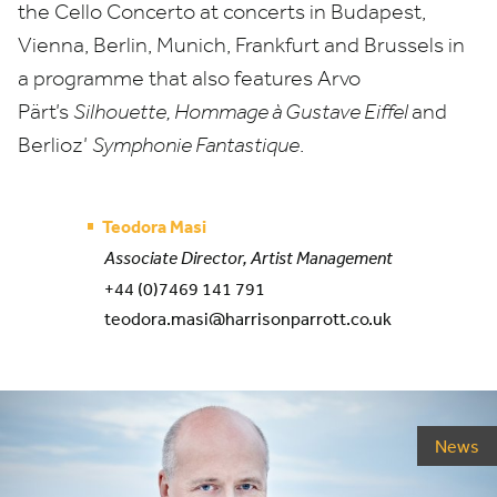
the Cello Concerto at concerts in Budapest,
Vienna, Berlin, Munich, Frankfurt and Brussels in
a programme that also features Arvo
Pärt’s
Silhouette, Hommage à Gustave Eiffel
and
Berlioz’
Symphonie Fantastique
.
Teodora Masi
Associate Director, Artist Management
+44 (0)7469 141 791
teodora.masi@harrisonparrott.co.uk
News