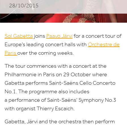
28/10/2015
Järvi
and
Orchestre
Sol Gabetta
joins
Paavo Järvi
for a concert tour of
de
Europe’s leading concert halls with
Orchestre de
Paris
over the coming weeks.
Paris
The tour commences with a concert at the
Philharmonie in Paris on
29
October where
Gabetta performs Saint-Saëns Cello Concerto
No.
1
. The programme also includes
a performance of Saint-Saëns’ Symphony No.
3
with organist Thierry Escaich.
Gabetta, Järvi and the orchestra then perform