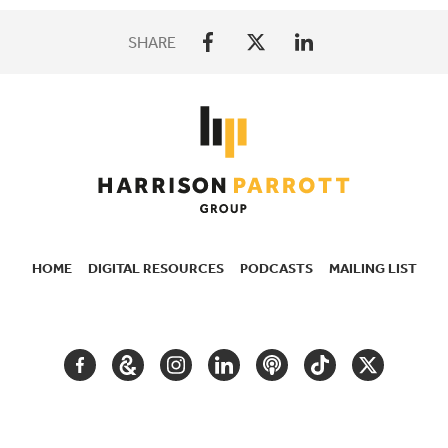
SHARE
HOME
DIGITAL RESOURCES
PODCASTS
MAILING LIST
SECONDARY
NAVIGATION
FACEBOOK
GOOGLE
INSTAGRAM
LINKEDIN
PODCAST
TIKTOK
TWITTER
ARTS
AND
CULTURE