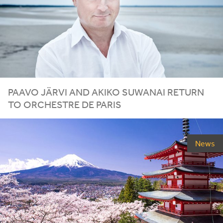
PAAVO JÄRVI AND AKIKO SUWANAI RETURN
TO ORCHESTRE DE PARIS
News