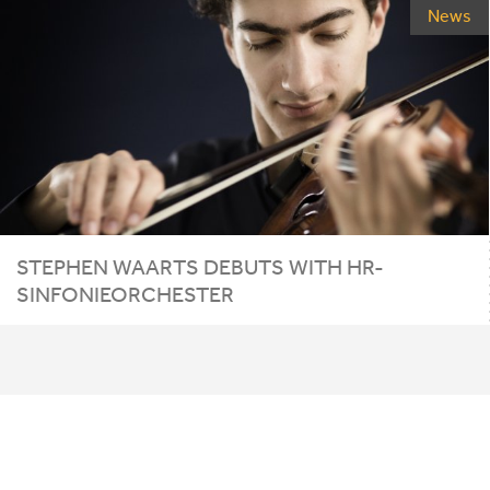
News
STEPHEN WAARTS DEBUTS WITH HR-
SINFONIEORCHESTER