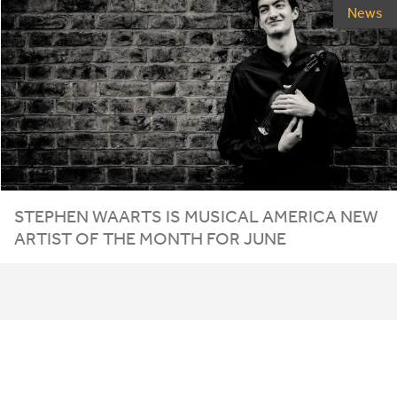
News
STEPHEN WAARTS IS MUSICAL AMERICA NEW
ARTIST OF THE MONTH FOR JUNE