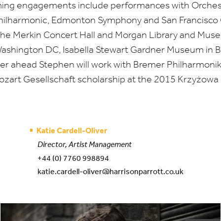
ming engagements include performances with Orche
Philharmonic, Edmonton Symphony and San Francisco
at the Merkin Concert Hall and Morgan Library and Mus
Washington
DC
, Isabella Stewart Gardner Museum in 
ther ahead Stephen will work with Bremer Philharmonik
zart Gesellschaft scholarship at the
2015
Krzyżowa M
Katie Cardell-Oliver
Director, Artist Management
+44 (0) 7760 998894
katie.cardell-oliver@harrisonparrott.co.uk