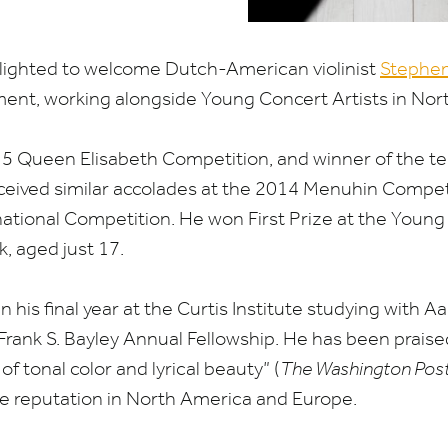
elighted to welcome Dutch-American violinist
Stephen
ent, working alongside Young Concert Artists in Nor
15
Queen Elisabeth Competition, and winner of the te
ceived similar accolades at the
2014
Menuhin Competi
ational Competition. He won First Prize at the Young
k, aged just
17
.
in his final year at the Curtis Institute studying with
rank S. Bayley Annual Fellowship. He has been praised
f tonal color and lyrical beauty” (
The Washington Pos
ve reputation in North America and Europe.