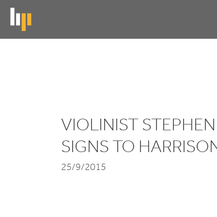
Skip
to
main
content
Violinist
Stephen
Waarts
VIOLINIST STEPHE
signs
SIGNS TO HARRISO
to
25/9/2015
HarrisonParrott