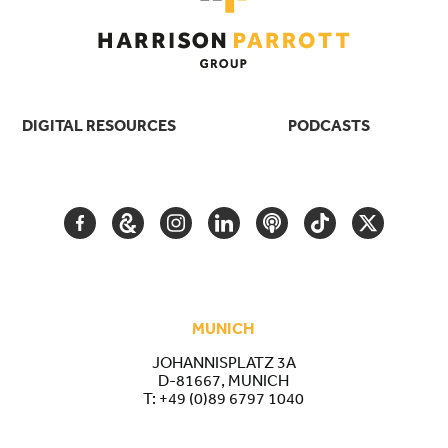
DIGITAL RESOURCES
PODCASTS
FACEBOOK
GOOGLE
INSTAGRAM
LINKEDIN
PODCAST
TIKTOK
TWITTER
ARTS
AND
CULTURE
MUNICH
JOHANNISPLATZ 3A
D-81667, MUNICH
T:
+49 (0)89 6797 1040