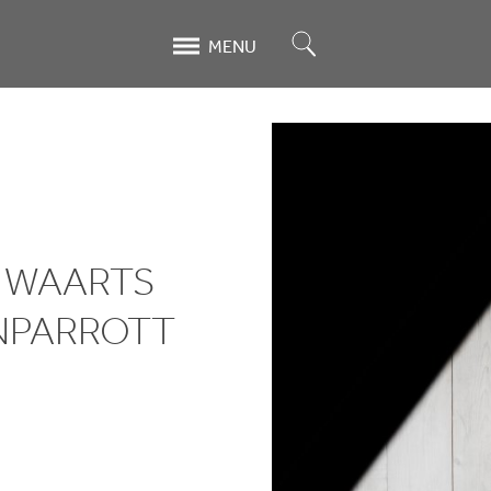
Search
MENU
N WAARTS
NPARROTT