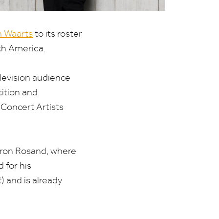
 Waarts
to its roster
th America.
levision audience
tion and
 Concert Artists
 Aaron Rosand, where
 for his
t
) and is already