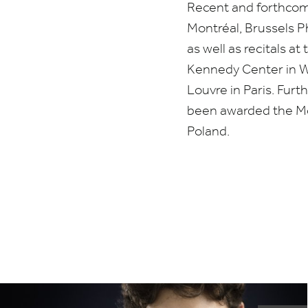
Recent and forthco
Montréal, Brussels 
as well as recitals 
Kennedy Center in 
Louvre in Paris. Fur
been awarded the Mo
Poland.