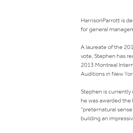
HarrisonParrott is d
for general managem
A laureate of the
20
vote, Stephen has re
2013
Montreal Intern
Auditions in New Yor
Stephen is currently 
he was awarded the F
“
preternatural sense o
building an impressi