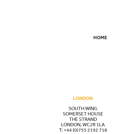
HOME
SECONDARY
NAVIGATION
LONDON
SOUTH WING
SOMERSET HOUSE
THE STRAND
LONDON, WC2R 1LA
T:
+44 (0)755 2192 718