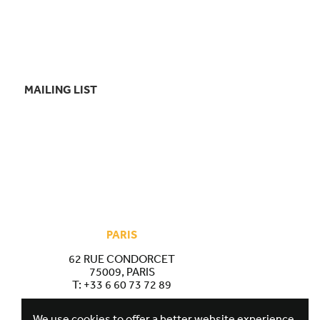
MAILING LIST
PARIS
62 RUE CONDORCET
75009, PARIS
T:
+33 6 60 73 72 89
We use cookies to offer a better website experience.