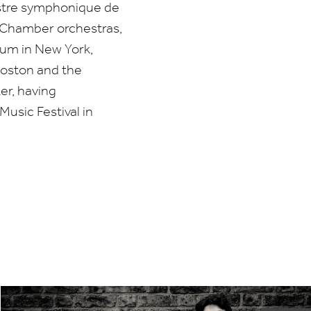
stre symphonique de
 Chamber orchestras,
eum in New York,
Boston and the
er, having
usic Festival in