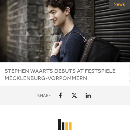
News
STEPHEN WAARTS DEBUTS AT FESTSPIELE
MECKLENBURG-VORPOMMERN
SHARE