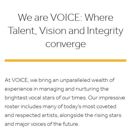
We are VOICE: Where
Talent, Vision and Integrity
converge
At
VOICE
, we bring an unparalleled wealth of
experience in managing and nurturing the
brightest vocal stars of our times. Our impressive
roster includes many of today’s most coveted
and respected artists, alongside the rising stars
and major voices of the future.