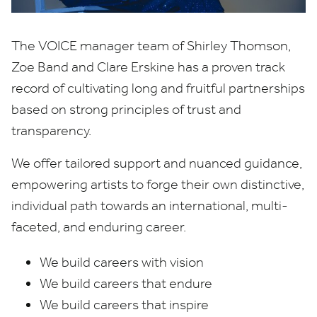
The
VOICE
manager team of Shirley Thomson,
Zoe Band and Clare Erskine has a proven track
record of cultivating long and fruitful partnerships
based on strong principles of trust and
transparency.
We offer tailored support and nuanced guidance,
empowering artists to forge their own distinctive,
individual path towards an international, multi-
faceted, and enduring career.
We build careers with vision
We build careers that endure
We build careers that inspire