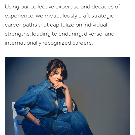
Using our collective expertise and decades of
experience, we meticulously craft strategic
career paths that capitalize on individual
strengths, leading to enduring, diverse, and
internationally recognized careers.