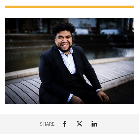
SHARE