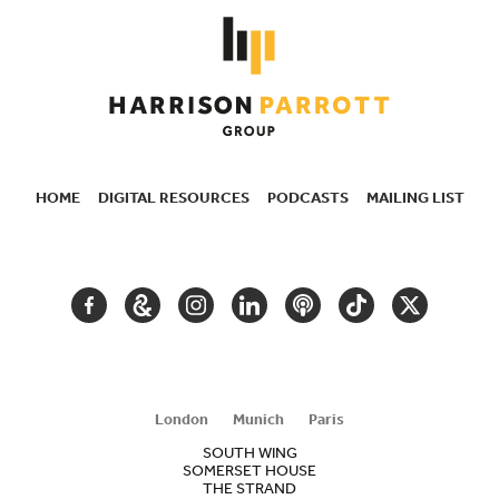
HOME
DIGITAL RESOURCES
PODCASTS
MAILING LIST
SECONDARY
NAVIGATION
FACEBOOK
GOOGLE
INSTAGRAM
LINKEDIN
PODCAST
TIKTOK
TWITTER
ARTS
AND
CULTURE
London
Munich
Paris
SOUTH WING
SOMERSET HOUSE
THE STRAND