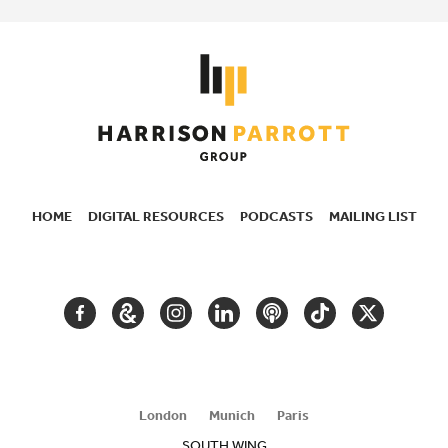
HOME
DIGITAL RESOURCES
PODCASTS
MAILING LIST
SECONDARY
NAVIGATION
FACEBOOK
GOOGLE
INSTAGRAM
LINKEDIN
PODCAST
TIKTOK
TWITTER
ARTS
AND
CULTURE
London
Munich
Paris
SOUTH WING