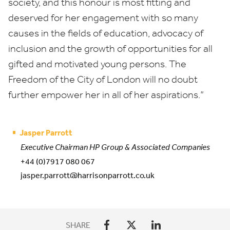
society, and this honour is most fitting and
deserved for her engagement with so many
causes in the fields of education, advocacy of
inclusion and the growth of opportunities for all
gifted and motivated young persons. The
Freedom of the City of London will no doubt
further empower her in all of her aspirations.”
Jasper Parrott
Executive Chairman HP Group & Associated Companies
+44 (0)7917 080 067
jasper.parrott@harrisonparrott.co.uk
SHARE