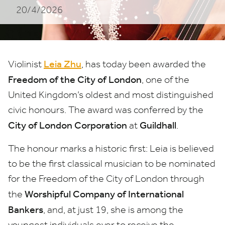
20/4/2026
of
the
City
Leia Zhu
Violinist
, has today been awarded the
of
Freedom of the City of London
, one of the
London
United Kingdom’s oldest and most distinguished
civic honours. The award was conferred by the
City of London Corporation
Guildhall
at
.
The honour marks a historic first: Leia is believed
to be the first classical musician to be nominated
for the Freedom of the City of London through
Worshipful Company of International
the
Bankers
, and, at just
19
, she is among the
youngest individuals ever to receive the