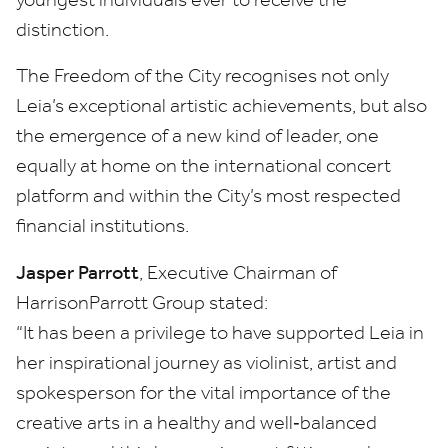
distinction.
The Freedom of the City recognises not only
Leia’s exceptional artistic achievements, but also
the emergence of a new kind of leader, one
equally at home on the international concert
platform and within the City’s most respected
financial institutions.
Jasper Parrott
, Executive Chairman of
HarrisonParrott Group stated:
“
It has been a privilege to have supported Leia in
her inspirational journey as violinist, artist and
spokesperson for the vital importance of the
creative arts in a healthy and well‑balanced