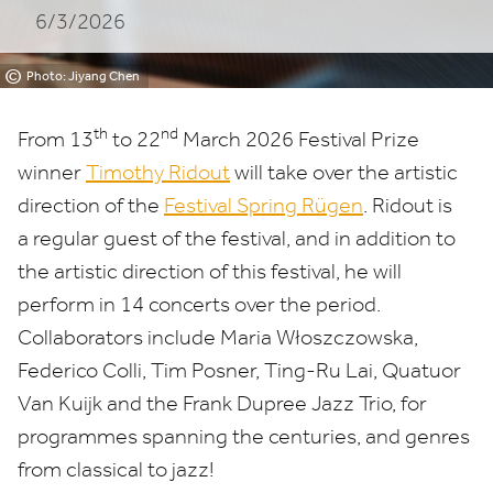
6/3/2026
©
Photo: Jiyang Chen
th
nd
From
13
to
22
March
2026
Festival Prize
winner
Timothy Ridout
will take over the artistic
direction of the
Festival Spring Rügen
. Ridout is
a regular guest of the festival, and in addition to
the artistic direction of this festival, he will
perform in
14
concerts over the period.
Collaborators include Maria Włoszczowska,
Federico Colli, Tim Posner, Ting-Ru Lai, Quatuor
Van Kuijk and the Frank Dupree Jazz Trio, for
programmes spanning the centuries, and genres
from classical to jazz!