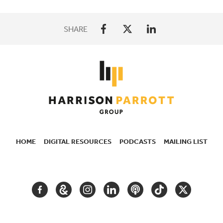
SHARE
HOME
DIGITAL RESOURCES
PODCASTS
MAILING LIST
SECONDARY
NAVIGATION
FACEBOOK
GOOGLE
INSTAGRAM
LINKEDIN
PODCAST
TIKTOK
TWITTER
ARTS
AND
CULTURE