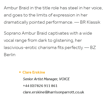
Ambur Braid in the title role has steel in her voice,
and goes to the limits of expression in her
dramatically pointed performance. —
BR
Klassik
Soprano Ambur Braid captivates with a wide
vocal range from dark to glistening, her
lascivious-erotic charisma fits perfectly. —
BZ
Berlin
Clare Erskine
Senior Artist Manager, VOICE
+44 (0)7826 911 861
clare.erskine@harrisonparrott.co.uk