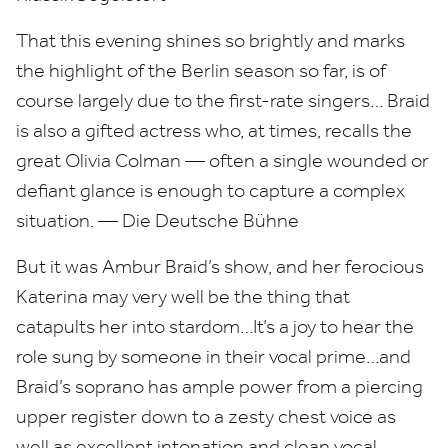
That this evening shines so brightly and marks
the highlight of the Berlin season so far, is of
course largely due to the first-rate singers… Braid
is also a gifted actress who, at times, recalls the
great Olivia Colman — often a single wounded or
defiant glance is enough to capture a complex
situation. — Die Deutsche Bühne
But it was Ambur Braid’s show, and her ferocious
Katerina may very well be the thing that
catapults her into stardom…It’s a joy to hear the
role sung by someone in their vocal prime…and
Braid’s soprano has ample power from a piercing
upper register down to a zesty chest voice as
well as excellent intonation and clean vocal