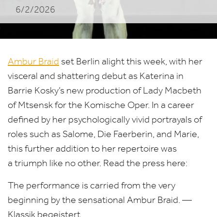
6/2/2026
Ambur Braid
set Berlin alight this week, with her
visceral and shattering debut as Katerina in
Barrie Kosky’s new production of Lady Macbeth
of Mtsensk for the Komische Oper. In a career
defined by her psychologically vivid portrayals of
roles such as Salome, Die Faerberin, and Marie,
this further addition to her repertoire was
a triumph like no other. Read the press here:
The performance is carried from the very
beginning by the sensational Ambur Braid. —
Klassik begeistert