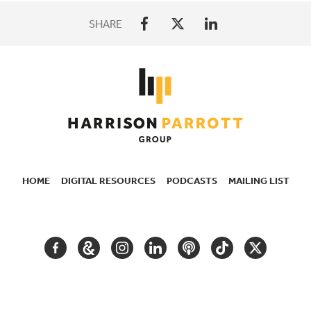
SHARE
HOME
DIGITAL RESOURCES
PODCASTS
MAILING LIST
SECONDARY
NAVIGATION
FACEBOOK
GOOGLE
INSTAGRAM
LINKEDIN
PODCAST
TIKTOK
TWITTER
ARTS
AND
CULTURE