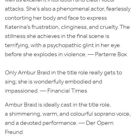
attacks. She’s also a phenomenal actor, fearlessly
contorting her body and face to express
Katerina’s frustration, clinginess, and cruelty. The
stillness she achieves in the final scene is
terrifying, with a psychopathic glint in her eye
before she explodes in violence. — Parterre Box
Only Ambur Braid in the title role really gets to
sing; she is wonderfully embodied and
impassioned. — Financial Times
Ambur Braid is ideally cast in the title role,
a shimmering, warm, and colourful soprano voice,
and a devoted performance. — Der Opern
Freund