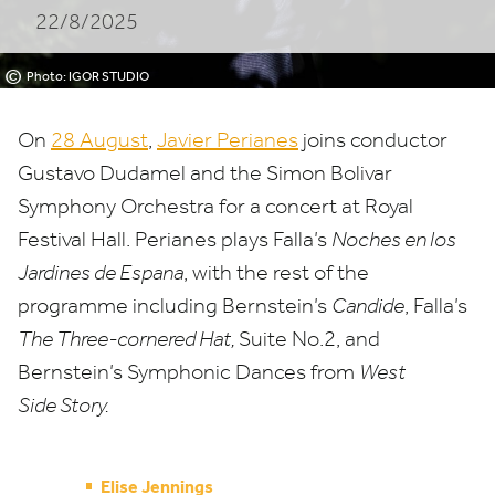
22/8/2025
BOLIVAR
SYMPHONY
©
Photo: IGOR STUDIO
ORCHESTRA
On
28
August
,
Javier Perianes
joins conductor
Gustavo Dudamel and the Simon Bolivar
Symphony Orchestra for a concert at Royal
Festival Hall. Perianes plays Falla’s
Noches en los
Jardines de Espana
, with the rest of the
programme including Bernstein’s
Candide
, Falla’s
The Three-cornered Hat,
Suite No.
2
, and
Bernstein’s Symphonic Dances from
West
Side Story.
Elise Jennings