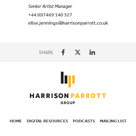
Senior Artist Manager
+44 (0)7469 140 527
elise.jennings@harrisonparrott.co.uk
SHARE
HOME
DIGITAL RESOURCES
PODCASTS
MAILING LIST
SECONDARY
NAVIGATION