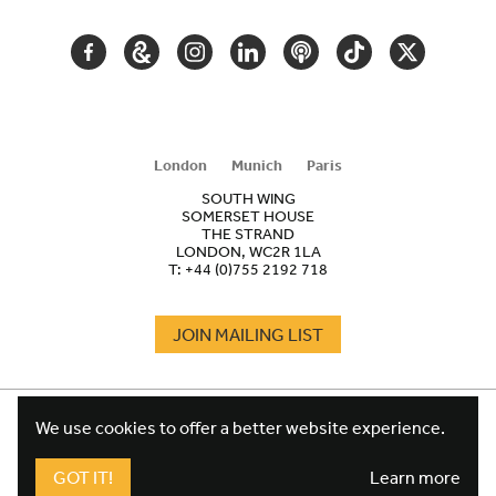
FACEBOOK
GOOGLE
INSTAGRAM
LINKEDIN
PODCAST
TIKTOK
TWITTER
ARTS
AND
CULTURE
London
Munich
Paris
SOUTH WING
SOMERSET HOUSE
THE STRAND
LONDON, WC2R 1LA
T:
+44 (0)755 2192 718
JOIN MAILING LIST
COOKIES
FOOTER
We use cookies to offer a better website experience.
TERMS
LEGAL
WEBSITE PRIVACY POLICY
GOT IT!
Learn more
FUNDRAISING PRIVACY POLICY