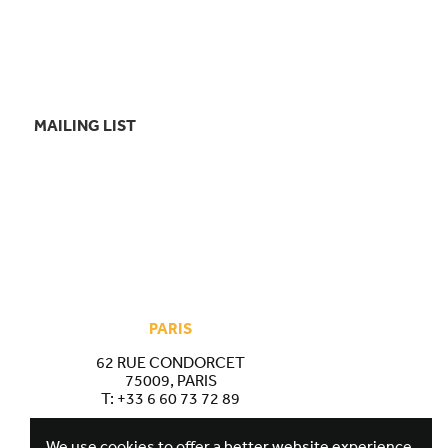
MAILING LIST
PARIS
62 RUE CONDORCET
75009, PARIS
T:
+33 6 60 73 72 89
We use cookies to offer a better website experience.