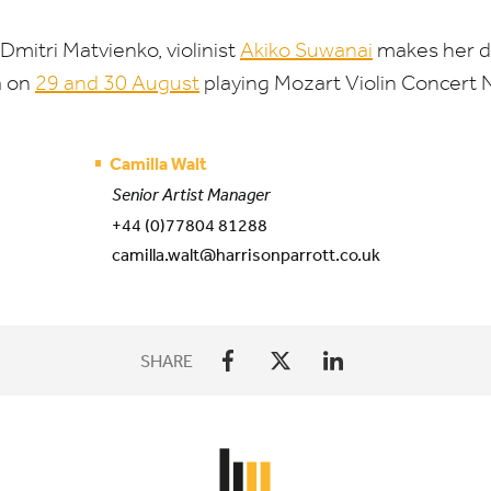
Dmitri Matvienko, violinist
Akiko Suwanai
makes her d
a on
29
and
30
August
playing Mozart Violin Concert 
Camilla Walt
Senior Artist Manager
+44 (0)77804 81288
camilla.walt@harrisonparrott.co.uk
SHARE