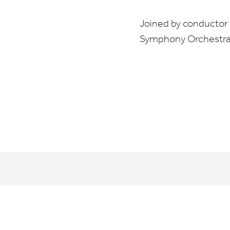
Joined by conductor 
Symphony Orchestr