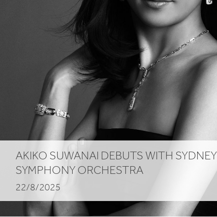
AKIKO SUWANAI DEBUTS WITH SYDNEY
SYMPHONY ORCHESTRA
22/8/2025