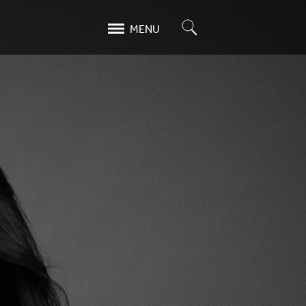
Search
MENU