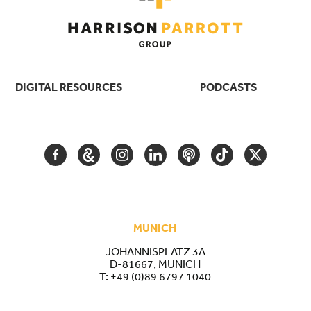
DIGITAL RESOURCES
PODCASTS
FACEBOOK
GOOGLE
INSTAGRAM
LINKEDIN
PODCAST
TIKTOK
TWITTER
ARTS
AND
CULTURE
MUNICH
JOHANNISPLATZ 3A
D-81667, MUNICH
T:
+49 (0)89 6797 1040