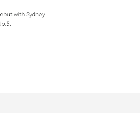
ebut with Sydney
No.
5
.