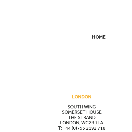
HOME
SECONDARY
NAVIGATION
LONDON
SOUTH WING
SOMERSET HOUSE
THE STRAND
LONDON, WC2R 1LA
T:
+44 (0)755 2192 718