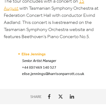
The tour concludes with a concert on
15
August
with Tasmanian Symphony Orchestra at
Federation Concert Hall with conductor Eivind
Aadland. This concert is livestreamed on the
Tasmanian Symphony Orchestra website and
features Beethoven’s Piano Concerto No.
5
.
Elise Jennings
Senior Artist Manager
+44 (0)7469 140 527
elise.jennings@harrisonparrott.co.uk
SHARE