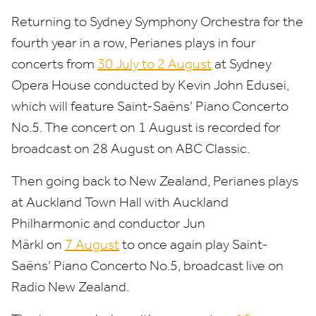
Returning to Sydney Symphony Orchestra for the
fourth year in a row, Perianes plays in four
concerts from
30
July to
2
August
at Sydney
Opera House conducted by Kevin John Edusei,
which will feature Saint-Saëns’ Piano Concerto
No.
5
.
The concert on
1
August is recorded for
broadcast on
28
August on
ABC
Classic.
Then going back to New Zealand, Perianes plays
at Auckland Town Hall with Auckland
Philharmonic and conductor Jun
Märkl on
7
August
to once again play Saint-
Saëns’ Piano Concerto No.
5
, broadcast live on
Radio New Zealand.