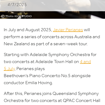
4/7/2025
©
Photo: IGOR STUDIO
In July and August
2025
,
Javier Perianes
will
perform a series of concerts across Australia and
New Zealand as part of a seven-week tour.
Starting with Adelaide Symphony Orchestra for
two concerts at Adelaide Town Hall on
4
and
5
July
, Perianes plays
Beethoven’s Piano Concerto No.
5
alongside
conductor Emilia Hoving.
After this, Perianes joins Queensland Symphony
Orchestra for two concerts at
QPAC
Concert Hall