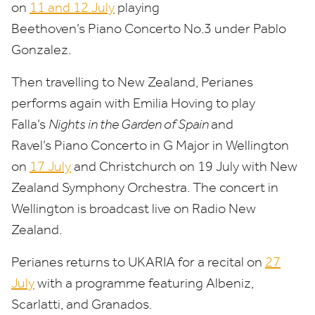
on
11
and
12
July
playing
Beethoven’s Piano Concerto No.
3
under Pablo
Gonzalez.
Then travelling to New Zealand, Perianes
performs again with Emilia Hoving to play
Falla’s
Nights in the Garden of Spain
and
Ravel’s Piano Concerto in G Major in Wellington
on
17
July
and Christchurch on
19
July with New
Zealand Symphony Orchestra. The concert in
Wellington is broadcast live on Radio New
Zealand.
Perianes returns to
UKARIA
for a recital on
27
July
with a programme featuring Albeniz,
Scarlatti, and Granados.