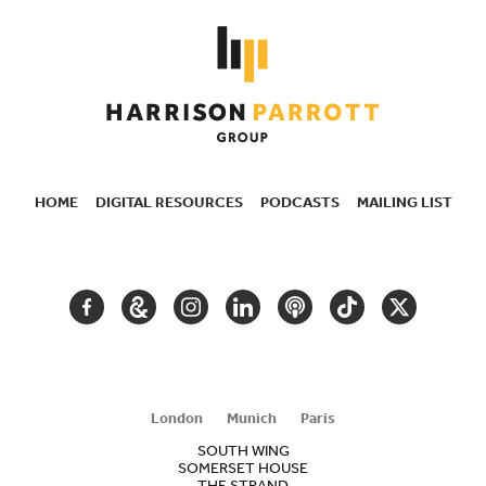
HOME
DIGITAL RESOURCES
PODCASTS
MAILING LIST
SECONDARY
NAVIGATION
FACEBOOK
GOOGLE
INSTAGRAM
LINKEDIN
PODCAST
TIKTOK
TWITTER
ARTS
AND
CULTURE
London
Munich
Paris
SOUTH WING
SOMERSET HOUSE
THE STRAND