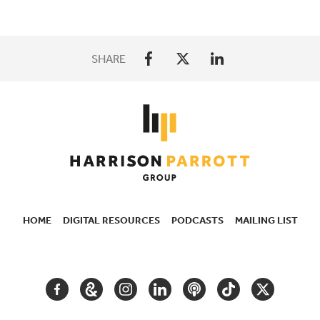
SHARE
HOME
DIGITAL RESOURCES
PODCASTS
MAILING LIST
SECONDARY
NAVIGATION
FACEBOOK
GOOGLE
INSTAGRAM
LINKEDIN
PODCAST
TIKTOK
TWITTER
ARTS