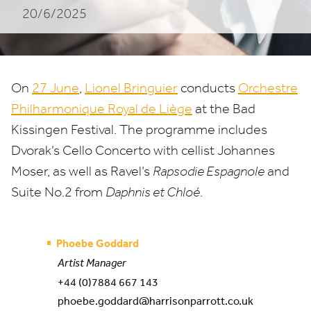
20/6/2025
in
Bad
Kissingen
On
27
June
,
Lionel Bringuier
conducts
Orchestre
Philharmonique Royal de Liège
at the Bad
Kissingen Festival. The programme includes
Dvorak’s Cello Concerto with cellist Johannes
Moser, as well as Ravel’s
Rapsodie Espagnole
and
Suite No.
2
from
Daphnis et Chloé
.
Phoebe Goddard
Artist Manager
+44 (0)7884 667 143
phoebe.goddard@harrisonparrott.co.uk