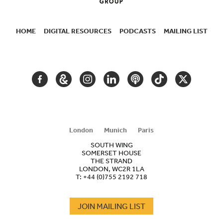
HOME
DIGITAL RESOURCES
PODCASTS
MAILING LIST
SECONDARY
NAVIGATION
FACEBOOK
GOOGLE
INSTAGRAM
LINKEDIN
PODCAST
TIKTOK
TWITTER
ARTS
AND
CULTURE
London
Munich
Paris
SOUTH WING
SOMERSET HOUSE
THE STRAND
LONDON, WC2R 1LA
T:
+44 (0)755 2192 718
JOIN MAILING LIST