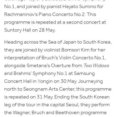
No.
1
, and joined by pianist Hayato Sumino for
Rachmaninov’s Piano Concerto No.
2
. This
programme is repeated at a second concert at
Suntory Hall on
28
May.
Heading across the Sea of Japan to South Korea,
they are joined by violinist Bomsori Kim for her
interpretation of Bruch’s Violin Concerto No.
1
,
alongside Smetana’s Overture from
Two Widows
and Brahms’ Symphony No.
1
at Samsung
Concert Hall in Yongin on
30
May. Journeying
north to
Seongnam Arts Center, this programme
is repeated on
31
May. Ending the South Korean
leg of the tour in the capital Seoul, they perform
the Wagner, Bruch and Beethoven programme