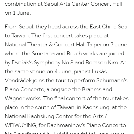
combination at Seoul Arts Center Concert Hall
on
1
June.
From Seoul, they head across the East China Sea
to Taiwan. The first concert takes place at
National Theater
&
Concert Hall Taipei on
3
June,
where the Smetana and Bruch works are joined
by
Dvořák’s Symphony No.
8
and Bomsori Kim. At
the same venue on
4
June, pianist Lukáš
Vondráček joins the tour to perform Schumann’s
Piano Concerto, alongside the Brahms and
Wagner works. The final concert of the tour takes
place in the south of Taiwan, in Kaohsiung, at the
National Kaohsiung Center for the Arts /
WEIWUYING
, for Rachmaninov’s Piano Concerto