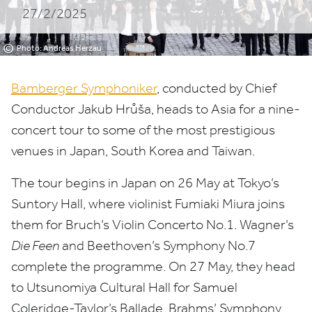
27/2/2025
©
Photo: Andreas Herzau
Bamberger Symphoniker
, conducted by Chief
Conductor Jakub Hrůša, heads to Asia for a nine-
concert tour to some of the most prestigious
venues in Japan, South Korea and Taiwan.
The tour begins in Japan on
26
May at Tokyo’s
Suntory Hall, where violinist Fumiaki Miura joins
them for Bruch’s Violin Concerto No.
1
. Wagner’s
Die Feen
and Beethoven’s Symphony No.
7
complete the programme. On
27
May, they head
to
Utsunomiya Cultural Hall for Samuel
Coleridge-Taylor’s Ballade, Brahms’ Symphony