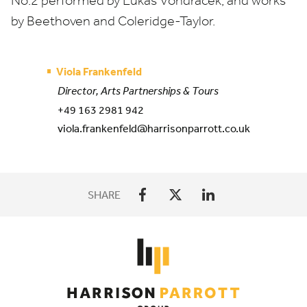
No.
2
performed by
Lukáš Vondráček, and works
by Beethoven and Coleridge-Taylor.
Viola Frankenfeld
Director, Arts Partnerships & Tours
+49 163 2981 942
viola.frankenfeld@harrisonparrott.co.uk
SHARE