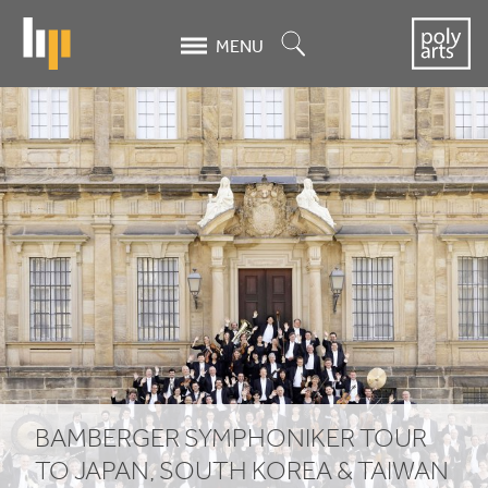
Skip
to
Search
MENU
main
content
Bamberger
Symphoniker
tour
to
Japan,
South
Korea
&
BAMBERGER SYMPHONIKER TOUR
TO JAPAN, SOUTH KOREA
&
TAIWAN
Taiwan