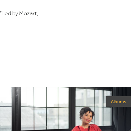
lied by Mozart,
Albums