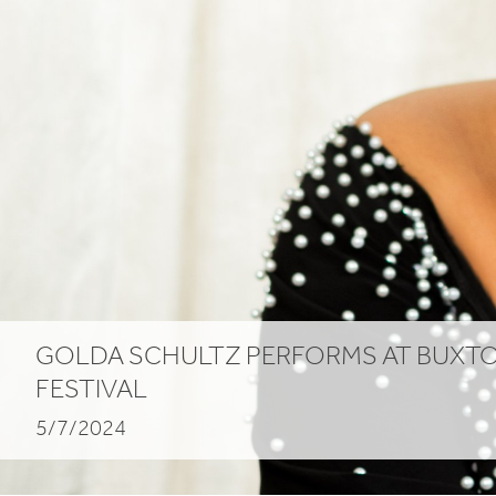
GOLDA SCHULTZ PERFORMS AT BUXT
FESTIVAL
5/7/2024