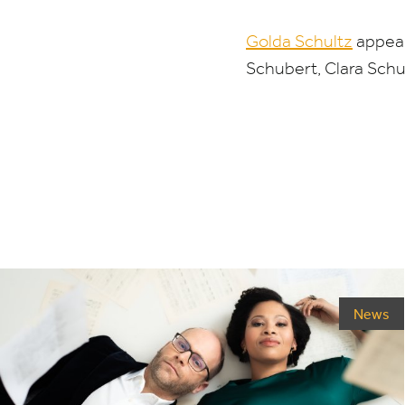
Golda Schultz
appear
Schubert, Clara Sch
News