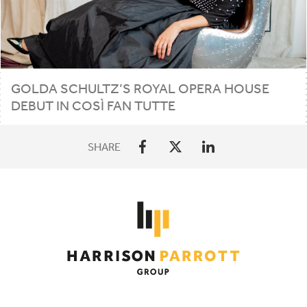
GOLDA SCHULTZ’S ROYAL OPERA HOUSE
DEBUT IN COSÌ FAN TUTTE
SHARE