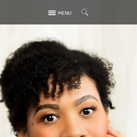
Search
MENU