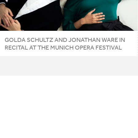
GOLDA SCHULTZ AND JONATHAN WARE IN
RECITAL AT THE MUNICH OPERA FESTIVAL