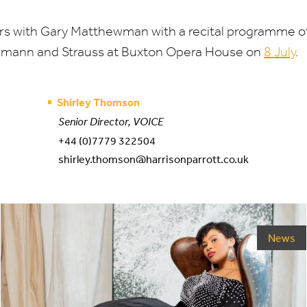
s with Gary Matthewman with a recital programme of 
umann and Strauss at Buxton Opera House on
8
July
.
Shirley Thomson
Senior Director, VOICE
+44 (0)7779 322504
shirley.thomson@harrisonparrott.co.uk
News