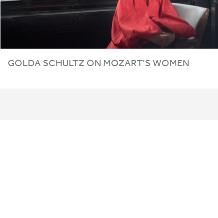
GOLDA SCHULTZ ON MOZART’S WOMEN