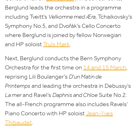
Berglund leads the orchestra in a programme
including Tveitt’s
Velkomne med Æra
, Tchaikovsky’s
Symphony No.
5
, and Dvořák’s Cello Concerto
where Berglund is joined by fellow Norwegian
and
HP
soloist
Truls Mørk
.
Next, Berglund conducts the Bern Symphony
Orchestra for the first time on
14
and
15
March
,
reprising Lili Boulanger’s
D’un Matin de
Printemps
and leading the orchestra in Debussy’s
La mer
and Ravel’s
Daphnis and Chloe
Suite No.
2
.
The all-French programme also includes Ravels’
Piano Concerto with
HP
soloist
Jean-Yves
Thibaudet
.