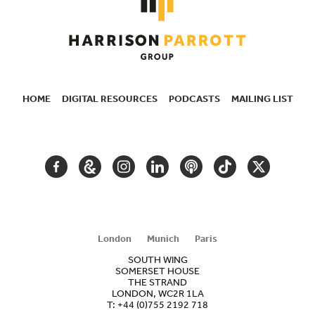
HOME
DIGITAL RESOURCES
PODCASTS
MAILING LIST
SECONDARY
NAVIGATION
FACEBOOK
GOOGLE
INSTAGRAM
LINKEDIN
PODCAST
TIKTOK
TWITTER
ARTS
AND
CULTURE
London
Munich
Paris
SOUTH WING
SOMERSET HOUSE
THE STRAND
LONDON, WC2R 1LA
T:
+44 (0)755 2192 718