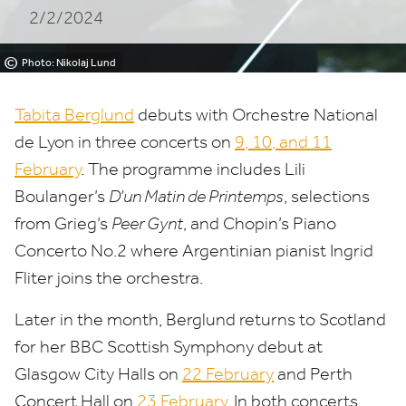
2/2/2024
©
Photo: Nikolaj Lund
Tabita Berglund
debuts with Orchestre National
de Lyon in three concerts on
9
,
10
, and
11
February
. The programme includes Lili
Boulanger’s
D’un Matin de Printemps
, selections
from Grieg’s
Peer Gynt
, and Chopin’s Piano
Concerto No.
2
where Argentinian pianist Ingrid
Fliter joins the orchestra.
Later in the month, Berglund returns to Scotland
for her
BBC
Scottish Symphony debut at
Glasgow City Halls on
22
February
and Perth
Concert Hall on
23
February
. In both concerts,