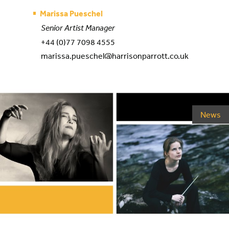
Marissa Pueschel
Senior Artist Manager
+44 (0)77 7098 4555
marissa.pueschel@harrisonparrott.co.uk
News