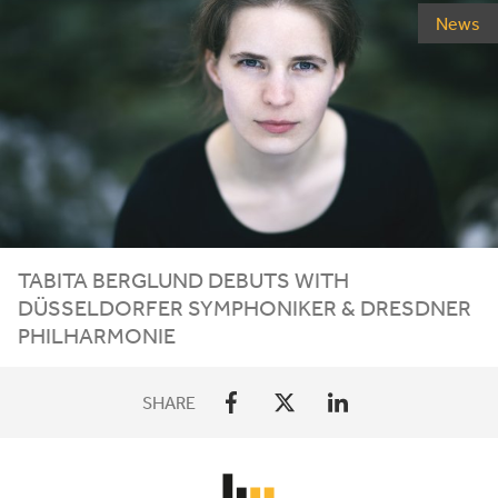
News
TABITA
BERGLUND
DEBUTS
WITH
DÜSSELDORFER
SYMPHONIKER
&
DRESDNER
PHILHARMONIE
SHARE