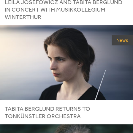
LEILA
JOSEFOWICZ
AND
TABITA
BERGLUND
IN
CONCERT
WITH
MUSIKKOLLEGIUM
WINTERTHUR
News
TABITA
BERGLUND
RETURNS
TO
TONKÜNSTLER
ORCHESTRA