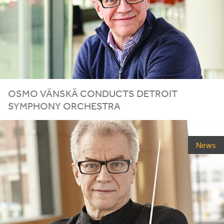
OSMO VÄNSKÄ CONDUCTS DETROIT
SYMPHONY ORCHESTRA
News