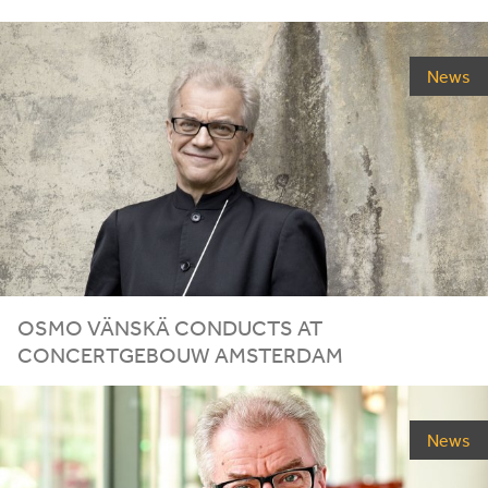
News
OSMO VÄNSKÄ CONDUCTS AT
CONCERTGEBOUW AMSTERDAM
News