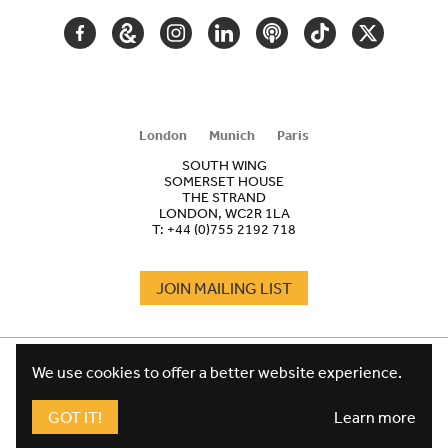
FACEBOOK
GOOGLE
INSTAGRAM
LINKEDIN
PODCAST
TIKTOK
TWITTER
ARTS
AND
CULTURE
London
Munich
Paris
SOUTH WING
SOMERSET HOUSE
THE STRAND
LONDON, WC2R 1LA
T:
+44 (0)755 2192 718
JOIN MAILING LIST
COOKIES
FOOTER
We use cookies to offer a better website experience.
TERMS
LEGAL
WEBSITE PRIVACY POLICY
GOT IT!
Learn more
FUNDRAISING PRIVACY POLICY
DESIGN CREDIT