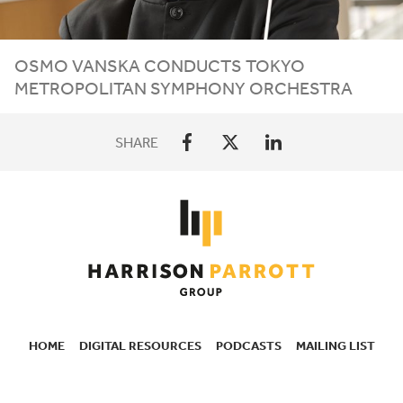
OSMO VANSKA CONDUCTS TOKYO
METROPOLITAN SYMPHONY ORCHESTRA
SHARE
HOME
DIGITAL RESOURCES
PODCASTS
MAILING LIST
SECONDARY
NAVIGATION