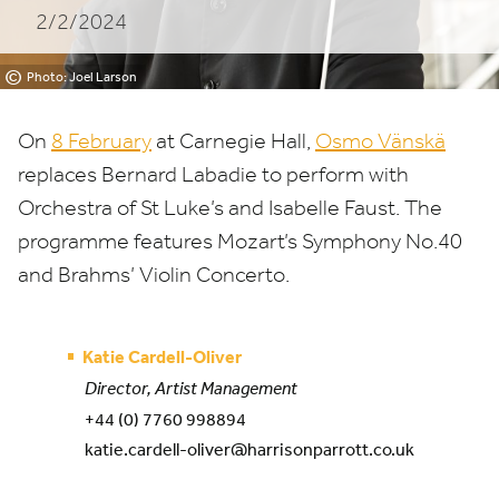
2/2/2024
Hall
©
Photo: Joel Larson
On
8
February
at Carnegie Hall,
Osmo Vänskä
replaces Bernard Labadie to perform with
Orchestra of St Luke’s and Isabelle Faust. The
programme features Mozart’s Symphony No.
40
and Brahms’ Violin Concerto.
Katie Cardell-Oliver
Director, Artist Management
+44 (0) 7760 998894
katie.cardell-oliver@harrisonparrott.co.uk