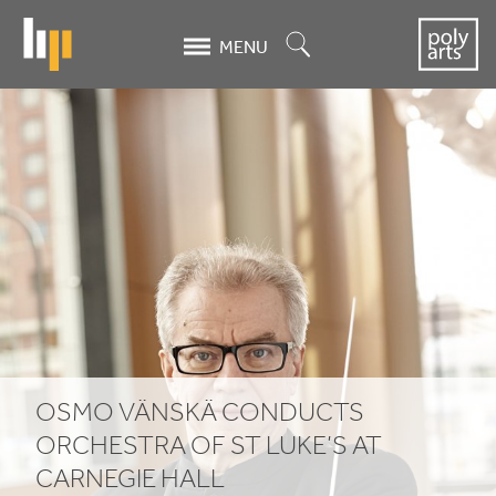
Skip
to
Search
MENU
main
content
Osmo
Vänskä
conducts
Orchestra
of
St
Luke's
OSMO VÄNSKÄ CONDUCTS
at
ORCHESTRA OF ST LUKE’S AT
CARNEGIE HALL
Carnegie