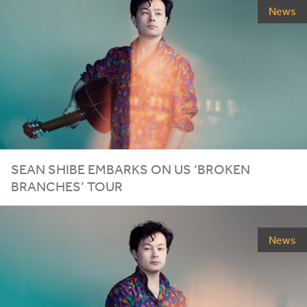
News
SEAN SHIBE EMBARKS ON
US
‘
BROKEN
BRANCHES’ TOUR
News