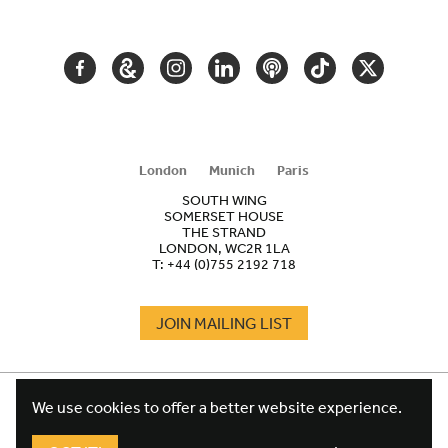
NAVIGATION
FACEBOOK
GOOGLE
INSTAGRAM
LINKEDIN
PODCAST
TIKTOK
TWITTER
ARTS
AND
CULTURE
London
Munich
Paris
SOUTH WING
SOMERSET HOUSE
THE STRAND
LONDON, WC2R 1LA
T:
+44 (0)755 2192 718
JOIN MAILING LIST
COOKIES
FOOTER
We use cookies to offer a better website experience.
TERMS
LEGAL
WEBSITE PRIVACY POLICY