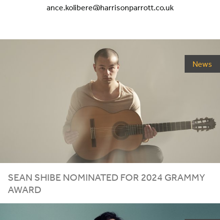
ance.kolibere@harrisonparrott.co.uk
News
SEAN SHIBE NOMINATED FOR
2024
GRAMMY
AWARD