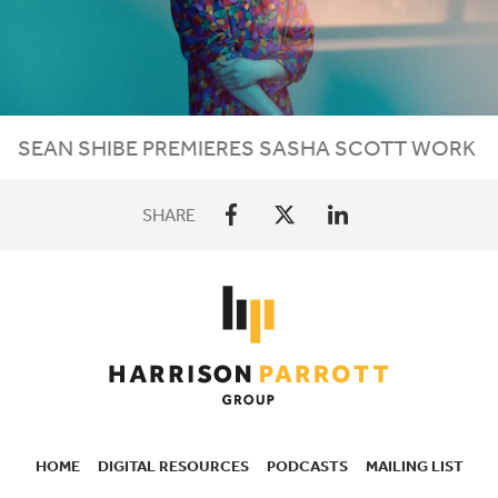
SEAN SHIBE PREMIERES SASHA SCOTT WORK
SHARE
HOME
DIGITAL RESOURCES
PODCASTS
MAILING LIST
SECONDARY