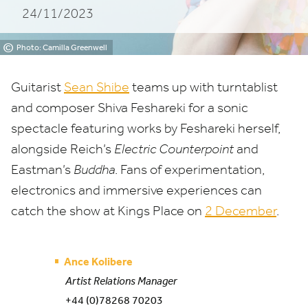
24/11/2023
©
Photo: Camilla Greenwell
Guitarist
Sean Shibe
teams up with turntablist
and composer Shiva Feshareki for a sonic
spectacle featuring works by Feshareki herself,
alongside Reich’s
Electric Counterpoint
and
Eastman’s
Buddha
. Fans of experimentation,
electronics and immersive experiences can
catch the show at Kings Place on
2
December
.
Ance Kolibere
Artist Relations Manager
+44 (0)78268 70203