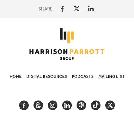
SHARE
HOME
DIGITAL RESOURCES
PODCASTS
MAILING LIST
SECONDARY
NAVIGATION
FACEBOOK
GOOGLE
INSTAGRAM
LINKEDIN
PODCAST
TIKTOK
TWITTER
ARTS
AND
CULTURE