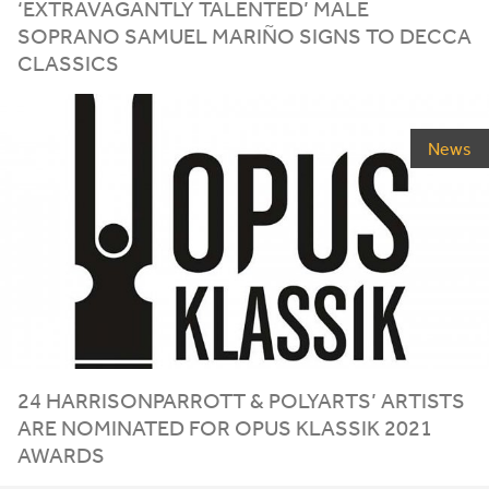
‘
EXTRAVAGANTLY TALENTED’ MALE
SOPRANO SAMUEL MARIÑO SIGNS TO DECCA
CLASSICS
News
24
HARRISONPARROTT
&
POLYARTS’ ARTISTS
ARE NOMINATED FOR OPUS KLASSIK
2021
AWARDS