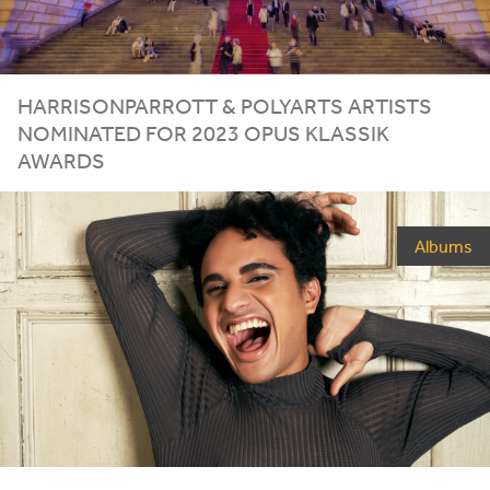
HARRISONPARROTT
&
POLYARTS
ARTISTS
NOMINATED
FOR
2023
OPUS
KLASSIK
AWARDS
Albums