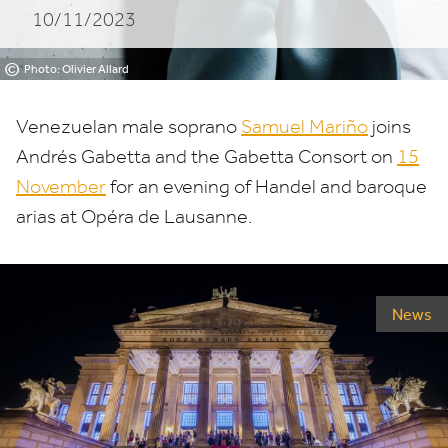
10/11/2023
Lausanne
©
Photo: Olivier Allard
Venezuelan male soprano
Samuel Mariño
joins
Andrés Gabetta and the Gabetta Consort on
15
November
for an evening of Handel and baroque
arias at Opéra de Lausanne.
News