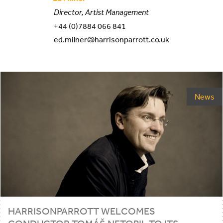
Director, Artist Management
+44 (0)7884 066 841
ed.milner@harrisonparrott.co.uk
News
HARRISONPARROTT WELCOMES