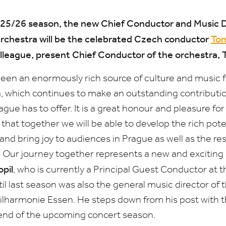
25
/
26
season, the new Chief Conductor and Music Di
chestra will be the celebrated Czech conductor
Tom
olleague, present Chief Conductor of the orchestra,
een an enormously rich source of culture and music 
which continues to make an outstanding contribution
ue has to offer. It is a great honour and pleasure for 
 that together we will be able to develop the rich poten
nd bring joy to audiences in Prague as well as the re
 Our journey together represents a new and exciting a
pil
, who is currently a Principal Guest Conductor at 
l last season was also the general music director of 
ilharmonie Essen. He steps down from his post with 
end of the upcoming concert season.