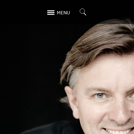
Search
MENU