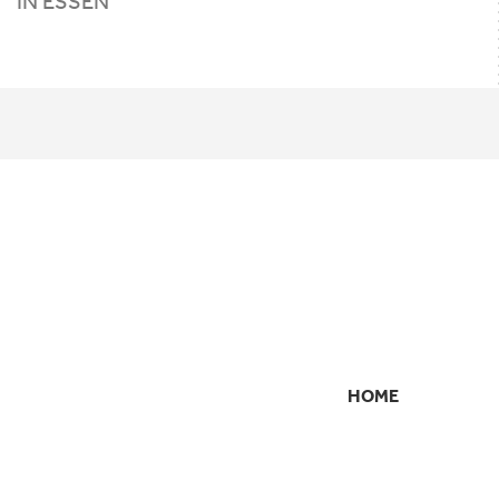
IN ESSEN
HOME
SECONDARY
NAVIGATION