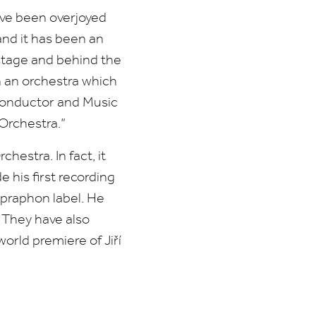
ave been overjoyed
and it has been an
 stage and behind the
n an orchestra which
 Conductor and Music
Orchestra.”
hestra. In fact, it
 his first recording
upraphon label. He
. They have also
orld premiere of Jiří