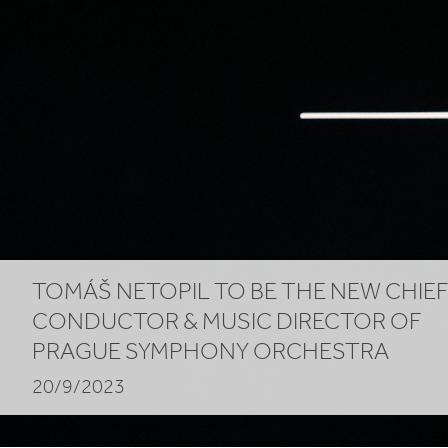
of
Prague
Symphony
Orchestra
TOMÁŠ NETOPIL TO BE THE NEW CHIE
CONDUCTOR
&
MUSIC DIRECTOR OF
PRAGUE SYMPHONY ORCHESTRA
20/9/2023