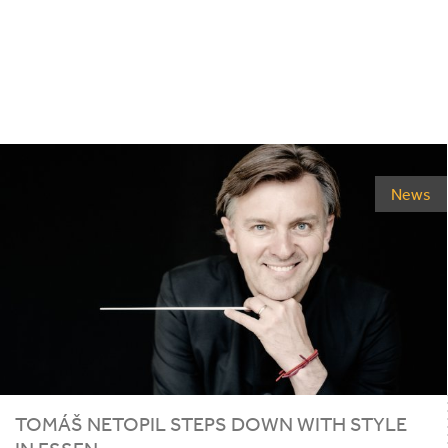
News
TOMÁŠ NETOPIL STEPS DOWN WITH STYLE