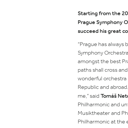
Starting from the
20
Prague Symphony Or
succeed his great c
“
Prague has always b
Symphony Orchestra, 
amongst the best Prag
paths shall cross and
wonderful orchestra a
Republic and abroad.
Tomáš Neto
me,”
said
Philharmonic and unti
Musiktheater and Ph
Philharmonic at the 