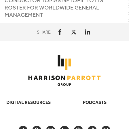
CONDUCTOR TOMÁŠ NETOPIL TO ITS
ROSTER FOR WORLDWIDE GENERAL
MANAGEMENT
SHARE
DIGITAL RESOURCES
PODCASTS