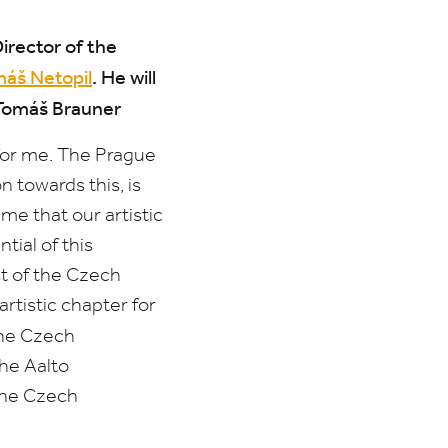
rector of the
áš Netopil
.
He will
 Tomáš Brauner
for me. The Prague
 towards this, is
me that our artistic
tial of this
st of the Czech
rtistic chapter for
the Czech
the Aalto
the Czech