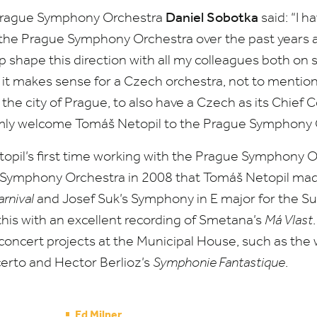
Daniel Sobotka
 Prague Symphony Orchestra
said:
“
I h
f the Prague Symphony Orchestra over the past years 
p shape this direction with all my colleagues both on
at it makes sense for a Czech orchestra, not to mentio
 the city of Prague, to also have a Czech as its Chief
rmly welcome Tomáš Netopil to the Prague Symphony 
opil’s first time working with the Prague Symphony Orc
e Symphony
Orchestra in
2008
that Tomáš Netopil made
rnival
and Josef Suk’s Symphony in E major for the S
this with an excellent recording of Smetana’s
Má Vlast
oncert projects at the Municipal House, such as the w
rto and Hector Berlioz’s
Symphonie
Fantastique
.
Ed Milner