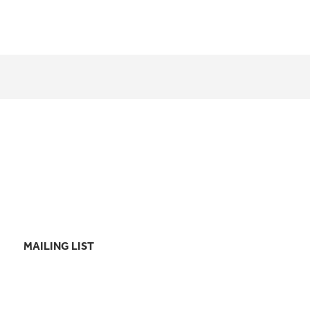
MAILING LIST