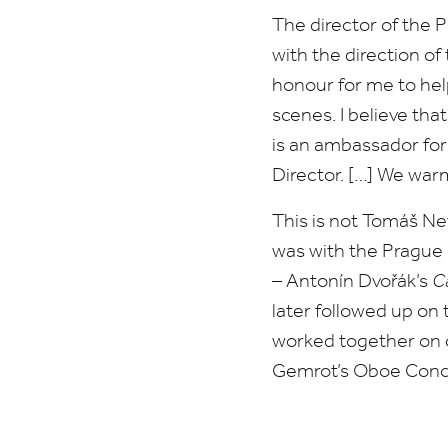
The director of the
with the direction o
honour for me to hel
scenes. I believe th
is an ambassador for
Director. […] We wa
This is not Tomáš Net
was with the Pragu
– Antonín Dvořák’s
Ca
later followed up on 
worked together on c
Gemrot’s Oboe Conce