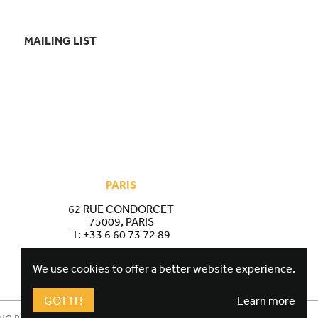
MAILING LIST
PARIS
62 RUE CONDORCET
75009, PARIS
T:
+33 6 60 73 72 89
We use cookies to offer a better website experience.
GOT IT!
Learn more