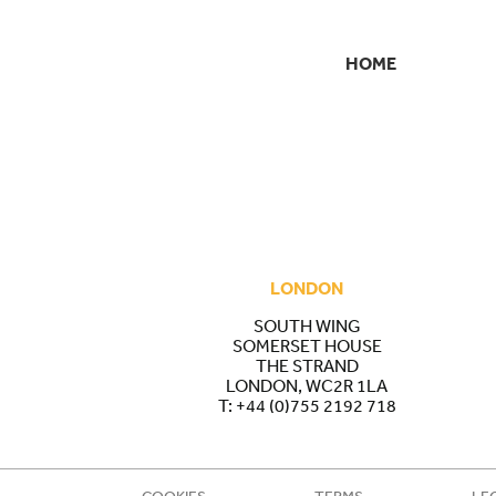
HOME
SECONDARY
NAVIGATION
LONDON
SOUTH WING
SOMERSET HOUSE
THE STRAND
LONDON, WC2R 1LA
T:
+44 (0)755 2192 718