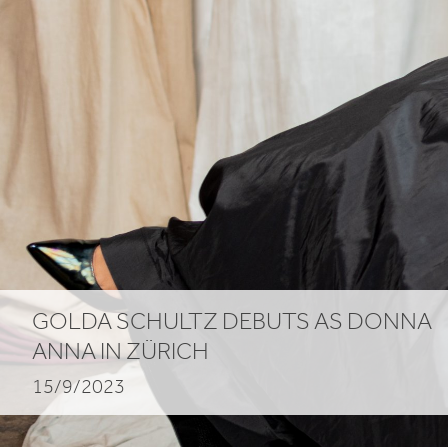
GOLDA SCHULTZ DEBUTS AS DONNA
ANNA IN ZÜRICH
15/9/2023