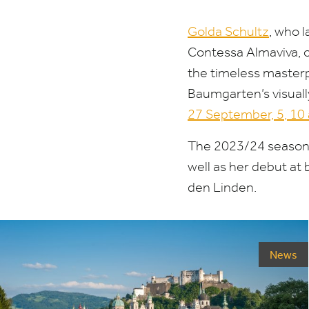
Golda Schultz
, who 
Contessa Almaviva, o
the timeless master
Baumgarten’s visual
27
September,
5
,
10
The
2023
/
24
season 
well as her debut at
den Linden.
News