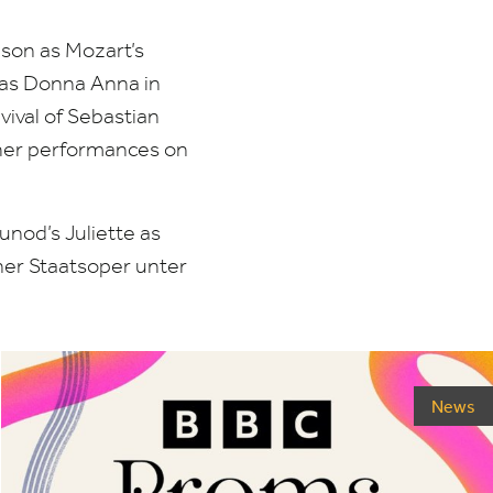
son as Mozart’s
 as Donna Anna in
vival of Sebastian
ther performances on
unod’s Juliette as
ner Staatsoper unter
News