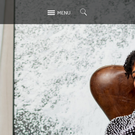
Search
MENU