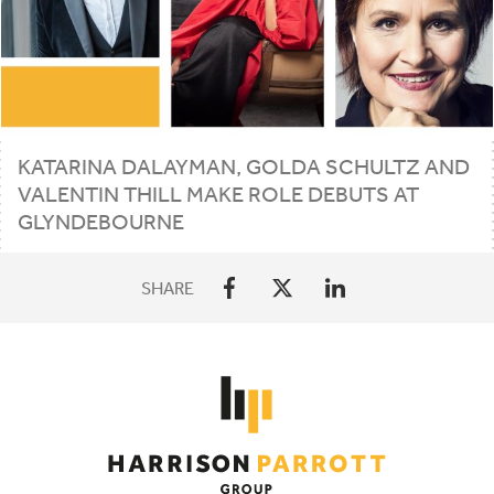
KATARINA DALAYMAN, GOLDA SCHULTZ AND
VALENTIN THILL MAKE ROLE DEBUTS AT
GLYNDEBOURNE
SHARE