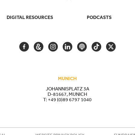
DIGITAL RESOURCES
PODCASTS
FACEBOOK
GOOGLE
INSTAGRAM
LINKEDIN
PODCAST
TIKTOK
TWITTER
ARTS
AND
CULTURE
MUNICH
JOHANNISPLATZ 3A
D-81667, MUNICH
T:
+49 (0)89 6797 1040