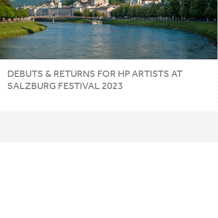
DEBUTS
&
RETURNS FOR
HP
ARTISTS AT
SALZBURG FESTIVAL
2023