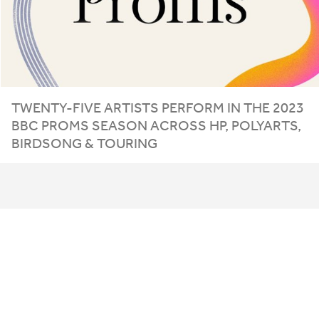
TWENTY-FIVE ARTISTS PERFORM IN THE
2023
BBC
PROMS SEASON ACROSS
HP
, POLYARTS,
BIRDSONG
&
TOURING