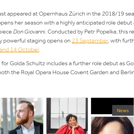
last appeared at Opernhaus Zürich in the
2018
/
19
sea
pens her season with a highly anticipated role debut
piece
Don Giovanni
.
Conducted by Petr Popelka, this re
ly powerful staging opens on
23
September
, with fur
and
14
October
.
for Golda Schultz includes a further role debut as Go
 both the Royal Opera House Covent Garden and Berli
News