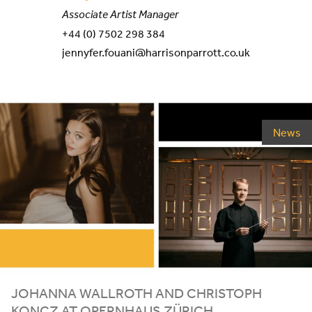
Associate Artist Manager
+44 (0) 7502 298 384
jennyfer.fouani@harrisonparrott.co.uk
News
JOHANNA WALLROTH AND CHRISTOPH
KONCZ AT OPERNHAUS ZÜRICH