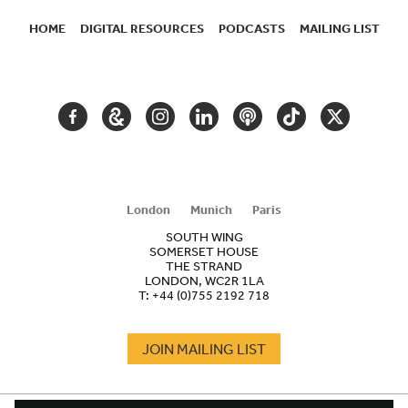
HOME
DIGITAL RESOURCES
PODCASTS
MAILING LIST
SECONDARY
NAVIGATION
FACEBOOK
GOOGLE
INSTAGRAM
LINKEDIN
PODCAST
TIKTOK
TWITTER
ARTS
AND
CULTURE
London
Munich
Paris
SOUTH WING
SOMERSET HOUSE
THE STRAND
LONDON, WC2R 1LA
T:
+44 (0)755 2192 718
JOIN MAILING LIST