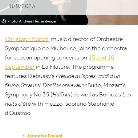
8/9/2023
Mulhouse
©
Photo: Andreas Hechenberger
Christoph Koncz
, music director of Orchestre
Symphonique de Mulhouse, joins the orchestra
for season opening concerts on
15
and
16
September
in La Filature. The programme
features Debussy’s
Prélude à L’après-midi d’un
faune,
Strauss’
Der Rosenkavalier
Suite, Mozart’s
Symphony No.
35
(
Haffner
)
as well as Berlioz’s
Les
nuits d’été
with mezzo-soprano Stéphanie
d’Oustrac.
Jennyfer Fouani