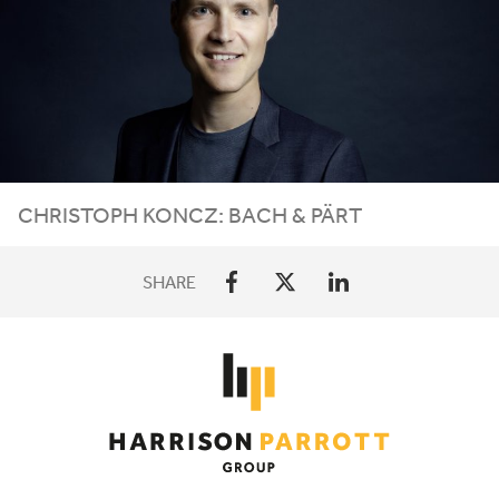
CHRISTOPH
KONCZ
: BACH
&
PÄRT
SHARE