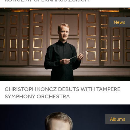
News
CHRISTOPH KONCZ DEBUTS WITH TAMPERE
SYMPHONY ORCHESTRA
Albums