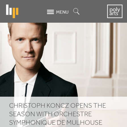
Skip
to
Search
MENU
main
content
Christoph
Koncz
opens
the
season
with
Orchestre
CHRISTOPH KONCZ OPENS THE
Symphonique
SEASON WITH ORCHESTRE
SYMPHONIQUE DE MULHOUSE
de