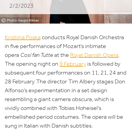
2/2/2023
Opera
©
Photo: Kaupo Kikkas
Kristiina Poska
conducts Royal Danish Orchestra
in five performances of Mozart’s intimate
opera
Cosí fan Tutte
at the
Royal Danish Opera
.
The opening night on
9
February
is followed by
subsequent four performances on
11
,
21
,
24
and
28
February. The director Tim Albery stages Don
Alfonso’s experimentation in a set design
resembling a giant camera obscura, which is
vividly combined with Tobias Hoheisel’s
embellished period costumes. The opera will be
sung in Italian with Danish subtitles.