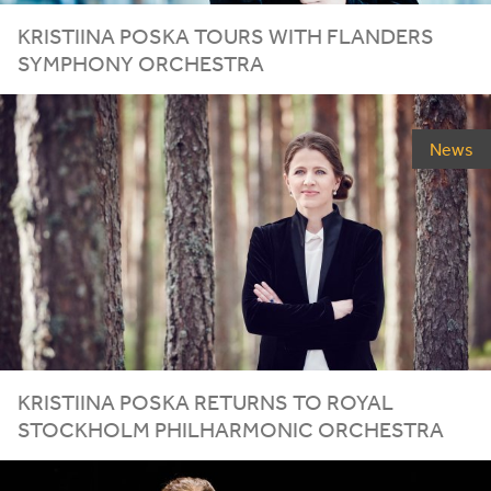
KRISTIINA POSKA TOURS WITH FLANDERS
SYMPHONY ORCHESTRA
News
KRISTIINA POSKA RETURNS TO ROYAL
STOCKHOLM PHILHARMONIC ORCHESTRA