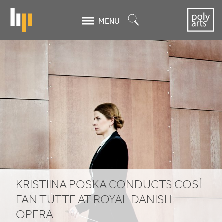
Skip
to
Search
MENU
main
content
Kristiina
Poska
conducts
Cosí
fan
Tutte
at
KRISTIINA POSKA CONDUCTS COSÍ
Royal
FAN TUTTE AT ROYAL DANISH
OPERA
Danish