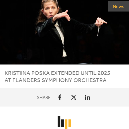
News
KRISTIINA POSKA EXTENDED UNTIL
2025
AT FLANDERS SYMPHONY ORCHESTRA
SHARE