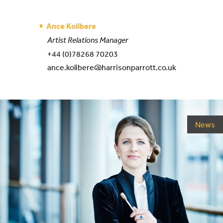
Ance Kolibere
Artist Relations Manager
+44 (0)78268 70203
ance.kolibere@harrisonparrott.co.uk
News