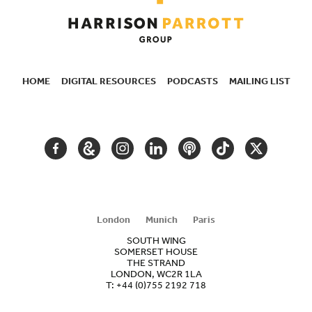
HOME
DIGITAL RESOURCES
PODCASTS
MAILING LIST
SECONDARY
NAVIGATION
FACEBOOK
GOOGLE
INSTAGRAM
LINKEDIN
PODCAST
TIKTOK
TWITTER
ARTS
AND
CULTURE
London
Munich
Paris
SOUTH WING
SOMERSET HOUSE
THE STRAND
LONDON, WC2R 1LA
T:
+44 (0)755 2192 718