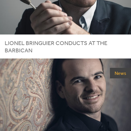
LIONEL
BRINGUIER
CONDUCTS
AT
THE
BARBICAN
News