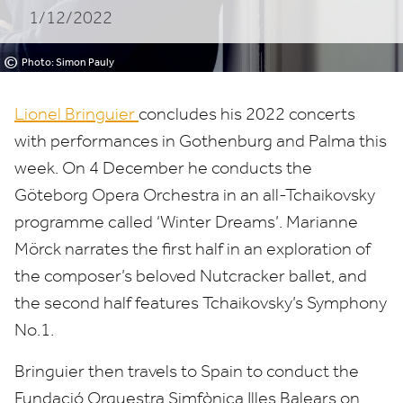
1/12/2022
©
Photo: Simon Pauly
Lionel Bringuier
concludes his
2022
concerts
with performances in Gothenburg and Palma this
week. On
4
December he conducts the
Göteborg Opera Orchestra in an all-Tchaikovsky
programme called
‘
Winter Dreams’. Marianne
Mörck narrates the first half in an exploration of
the composer’s beloved Nutcracker ballet, and
the second half features Tchaikovsky’s Symphony
No.
1
.
Bringuier then travels to Spain to conduct the
Fundació Orquestra Simfònica Illes Balears on