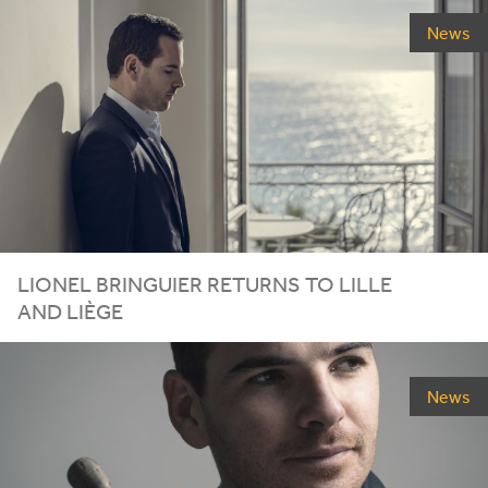
News
LIONEL
BRINGUIER
RETURNS
TO
LILLE
AND
LIÈGE
News