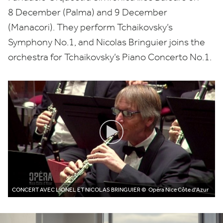
8
December (Palma) and
9
December
(Manacori). They perform Tchaikovsky’s
Symphony No.
1
, and Nicolas Bringuier joins the
orchestra for Tchaikovsky’s Piano Concerto No.
1
.
CONCERT AVEC LIONEL ET NICOLAS BRINGUIER
© Opéra Nice Côte d'Azur