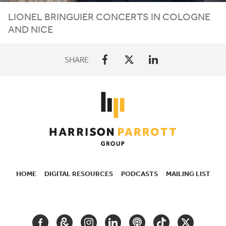
LIONEL
BRINGUIER
CONCERTS
IN
COLOGNE
AND
NICE
SHARE
HOME
DIGITAL RESOURCES
PODCASTS
MAILING LIST
SECONDARY
NAVIGATION