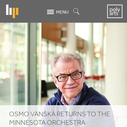
Skip
to
Search
MENU
main
content
Osmo
Vänskä
returns
to
the
Minnesota
Orchestra
OSMO VÄNSKÄ RETURNS TO THE
MINNESOTA ORCHESTRA