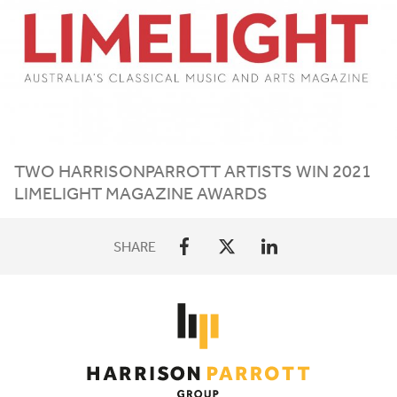
TWO HARRISONPARROTT ARTISTS WIN
2021
LIMELIGHT MAGAZINE AWARDS
SHARE