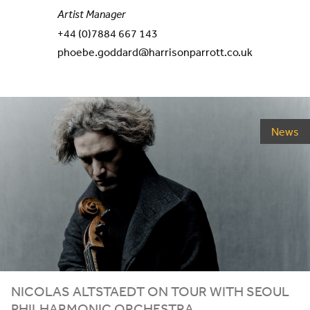
Artist Manager
+44 (0)7884 667 143
phoebe.goddard@harrisonparrott.co.uk
News
NICOLAS ALTSTAEDT ON TOUR WITH SEOUL
PHILHARMONIC ORCHESTRA