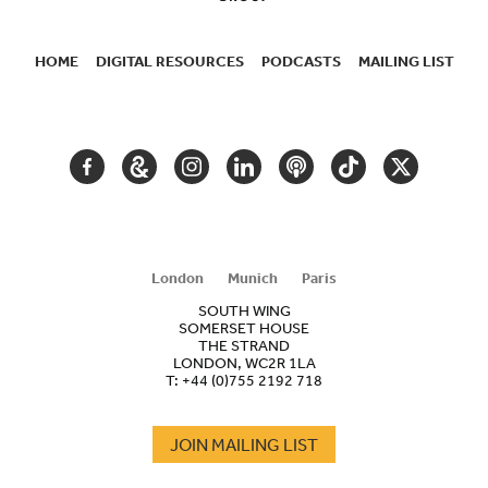
HOME
DIGITAL RESOURCES
PODCASTS
MAILING LIST
SECONDARY
NAVIGATION
FACEBOOK
GOOGLE
INSTAGRAM
LINKEDIN
PODCAST
TIKTOK
TWITTER
ARTS
AND
CULTURE
London
Munich
Paris
SOUTH WING
SOMERSET HOUSE
THE STRAND
LONDON, WC2R 1LA
T:
+44 (0)755 2192 718
JOIN MAILING LIST