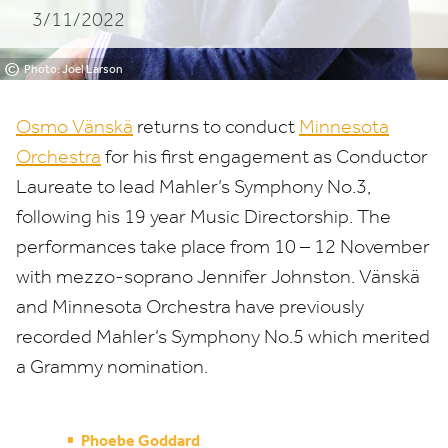
3/11/2022
©
Photo: Joel Larson
Osmo Vänskä
returns to conduct
Minnesota
Orchestra
for his first engagement as Conductor
Laureate to lead Mahler’s Symphony No.
3
,
following his
19
year Music Directorship. The
performances take place from
10
–
12
November
with mezzo-soprano Jennifer Johnston. Vänskä
and Minnesota Orchestra have previously
recorded Mahler’s Symphony No.
5
which merited
a Grammy nomination.
Phoebe Goddard