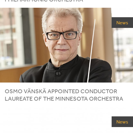
News
OSMO VÄNSKÄ APPOINTED CONDUCTOR
LAUREATE OF THE MINNESOTA ORCHESTRA
News