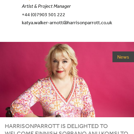
Artist & Project Manager
+44 (0)7903 501 222
katya.walker-arnott@harrisonparrott.co.uk
News
HARRISONPARROTT
IS
DELIGHTED
TO
WELCOME
FINNISH
SOPRANO
ANU
KOMSI
TO