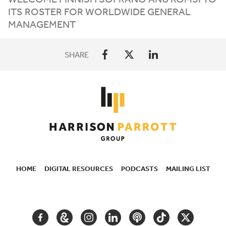
ITS
ROSTER
FOR
WORLDWIDE
GENERAL
MANAGEMENT
SHARE
HOME
DIGITAL RESOURCES
PODCASTS
MAILING LIST
SECONDARY
NAVIGATION
FACEBOOK
GOOGLE
INSTAGRAM
LINKEDIN
PODCAST
TIKTOK
TWITTER