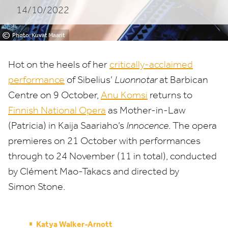
14/10/2022
©
Photo: Kuvat Maarit
Hot on the heels of her
critically-acclaimed
performance
of Sibelius’
Luonnotar
at Barbican
Centre on
9
October,
Anu Komsi
returns to
Finnish National Opera
as Mother-in-Law
(Patricia) in Kaija Saariaho’s
Innocence
. The opera
premieres on
21
October with performances
through to
24
November (
11
in total), conducted
by Clément Mao-Takacs and directed by
Simon Stone.
Katya Walker-Arnott