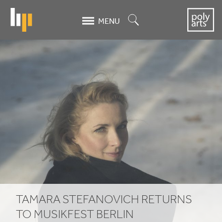
Skip
to
Search
MENU
main
content
Tamara
Stefanovich
returns
to
Musikfest
Berlin
TAMARA STEFANOVICH RETURNS
TO MUSIKFEST BERLIN