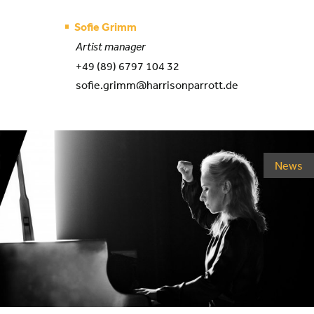
Sofie Grimm
Artist manager
+49 (89) 6797 104 32
sofie.grimm@harrisonparrott.de
News