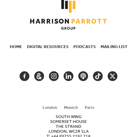
HOME
DIGITAL RESOURCES
PODCASTS
MAILING LIST
SECONDARY
NAVIGATION
FACEBOOK
GOOGLE
INSTAGRAM
LINKEDIN
PODCAST
TIKTOK
TWITTER
ARTS
AND
CULTURE
London
Munich
Paris
SOUTH WING
SOMERSET HOUSE
THE STRAND
LONDON, WC2R 1LA
T:
+44 (0)755 2192 718