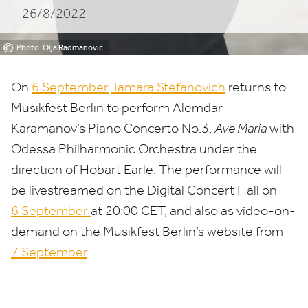
26/8/2022
©
Photo: Olja Radmanovic
On
6
September
Tamara Stefanovich
returns to
Musikfest Berlin to perform Alemdar
Karamanov’s Piano Concerto No.
3
,
Ave Maria
with
Odessa Philharmonic Orchestra under the
direction of Hobart Earle. The performance will
be livestreamed on the Digital Concert Hall on
6
September
at
20
:
00
CET
, and also as video-on-
demand on the Musikfest Berlin’s website from
7
September
.