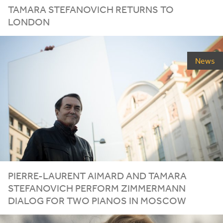
TAMARA STEFANOVICH RETURNS TO
LONDON
News
PIERRE-LAURENT AIMARD AND TAMARA
STEFANOVICH PERFORM ZIMMERMANN
DIALOG FOR TWO PIANOS IN MOSCOW