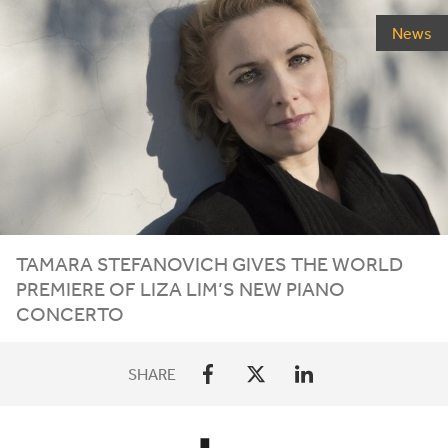
News
TAMARA STEFANOVICH GIVES THE WORLD
PREMIERE OF LIZA LIM’S NEW PIANO
CONCERTO
SHARE