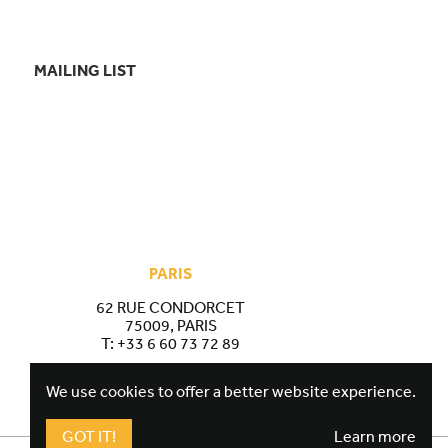
MAILING LIST
PARIS
62 RUE CONDORCET
75009, PARIS
T:
+33 6 60 73 72 89
We use cookies to offer a better website experience.
GOT IT!
Learn more