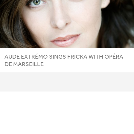
AUDE EXTRÉMO SINGS FRICKA WITH OPÉRA
DE MARSEILLE