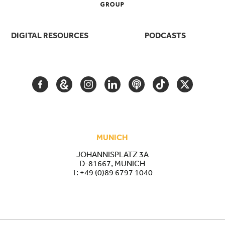
DIGITAL RESOURCES
PODCASTS
FACEBOOK
GOOGLE
INSTAGRAM
LINKEDIN
PODCAST
TIKTOK
TWITTER
ARTS
AND
CULTURE
MUNICH
JOHANNISPLATZ 3A
D-81667, MUNICH
T:
+49 (0)89 6797 1040