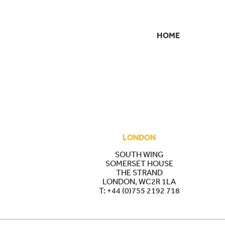
HOME
SECONDARY
NAVIGATION
LONDON
SOUTH WING
SOMERSET HOUSE
THE STRAND
LONDON, WC2R 1LA
T:
+44 (0)755 2192 718