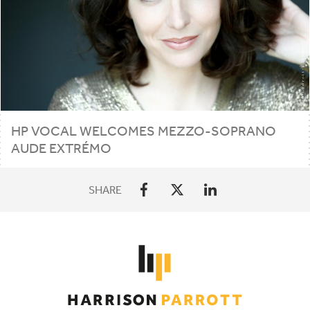
HP
VOCAL WELCOMES MEZZO-SOPRANO
AUDE EXTRÉMO
SHARE