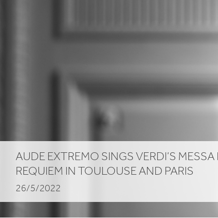
AUDE EXTREMO SINGS VERDI’S MESSA
REQUIEM IN TOULOUSE AND PARIS
26/5/2022