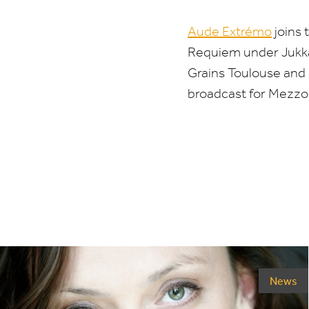
Aude Extrémo
joins 
Requiem under Jukka
Grains Toulouse and
broadcast for Mezz
News