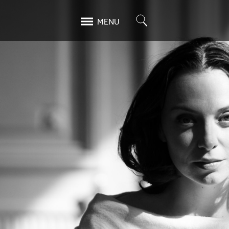
Search
MENU