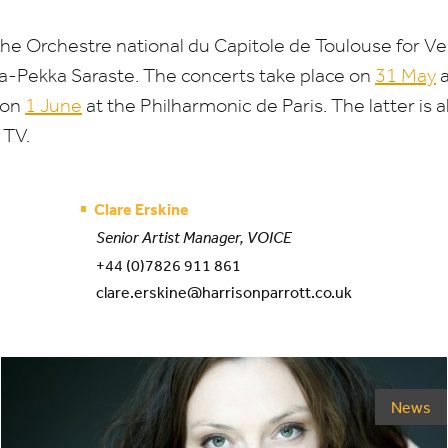
the Orchestre national du Capitole de Toulouse for Ve
-Pekka Saraste. The concerts take place on
31
May
a
 on
1
June
at the Philharmonic de Paris. The latter is 
o
TV
.
Clare Erskine
Senior Artist Manager, VOICE
+44 (0)7826 911 861
clare.erskine@harrisonparrott.co.uk
News