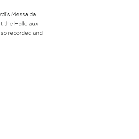
rdi’s Messa da
t the Halle aux
also recorded and