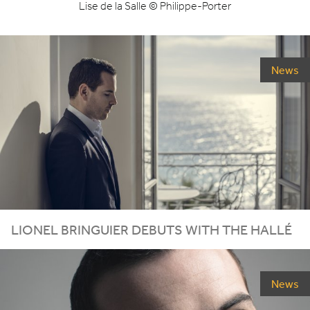
Lise de la Salle © Philippe-Porter
News
LIONEL
BRINGUIER
DEBUTS
WITH
THE
HALLÉ
News