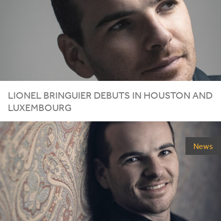
LIONEL
BRINGUIER
DEBUTS
IN
HOUSTON
AND
LUXEMBOURG
News