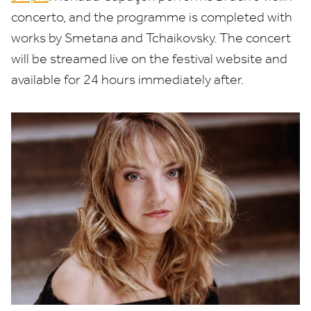
concerto, and the programme is completed with
works by Smetana and Tchaikovsky. The concert
will be streamed live on the festival website and
available for
24
hours immediately after.