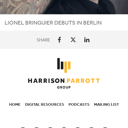
LIONEL
BRINGUIER
DEBUTS
IN
BERLIN
SHARE
HOME
DIGITAL RESOURCES
PODCASTS
MAILING LIST
SECONDARY
NAVIGATION