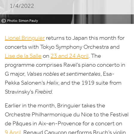
1/4/2022
©
Photo: Simon Pauly
Lionel Bringuier
returns to Japan this month for
concerts with Tokyo Symphony Orchestra and
Lise de la Salle
on
23
and
24
April
. The
programme comprises Ravel’s piano concerto in
G major,
Valses nobles et sentimentales
, Esa-
Pekka Salonen’s
Helix
, and the
1919
suite from
Stravinsky’s
Firebird
.
Earlier in the month, Bringuier takes the
Orchestre Philharmonique du Nice to the Festival
de Pâques in Aix-en-Provence for a concert on
9
April
. Renaud Capuçon performs Bruch’s violin