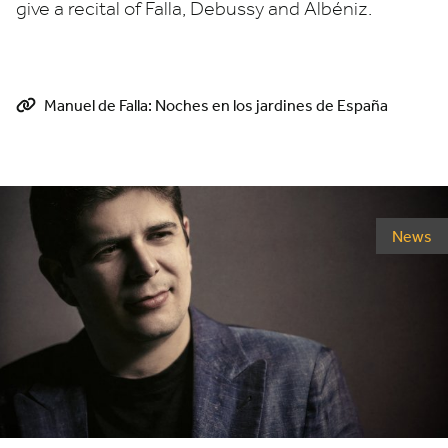
give a recital of Falla, Debussy and Albéniz.
Manuel de Falla: Noches en los jardines de España
News