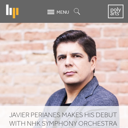
Skip
to
Search
MENU
main
content
JAVIER
PERIANES
MAKES
HIS
DEBUT
WITH
NHK
SYMPHONY
JAVIER
PERIANES
MAKES
HIS
DEBUT
WITH
NHK
SYMPHONY
ORCHESTRA
ORCHESTRA