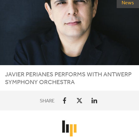
News
JAVIER
PERIANES
PERFORMS
WITH
ANTWERP
SYMPHONY
ORCHESTRA
SHARE