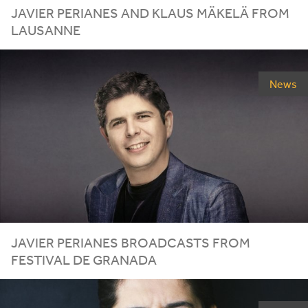
JAVIER
PERIANES
AND
KLAUS
MÄKELÄ
FROM
LAUSANNE
News
JAVIER
PERIANES
BROADCASTS
FROM
FESTIVAL
DE
GRANADA