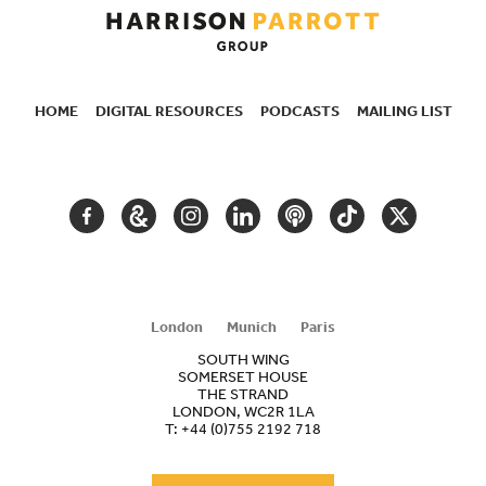
HOME
DIGITAL RESOURCES
PODCASTS
MAILING LIST
SECONDARY
NAVIGATION
FACEBOOK
GOOGLE
INSTAGRAM
LINKEDIN
PODCAST
TIKTOK
TWITTER
ARTS
AND
CULTURE
London
Munich
Paris
SOUTH WING
SOMERSET HOUSE
THE STRAND
LONDON, WC2R 1LA
T:
+44 (0)755 2192 718