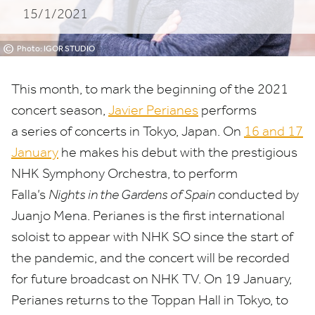
15/1/2021
©
Photo: IGOR STUDIO
This month, to mark the beginning of the
2021
concert season,
Javier Perianes
performs
a series of concerts in Tokyo, Japan. On
16
and
17
January
he makes his debut with the prestigious
NHK
Symphony Orchestra, to perform
Falla’s
Nights in the Gardens of Spain
conducted by
Juanjo Mena. Perianes is the first international
soloist to appear with
NHK
SO
since the start of
the pandemic, and the concert will be recorded
for future broadcast on
NHK
TV
. On
19
January,
Perianes returns to the Toppan Hall in Tokyo, to