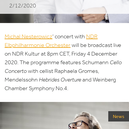
2/12/2020
Michal Nesterowicz
’ concert with
NDR
Elbphilharmonie Orchester
will be broadcast live
on
NDR
Kultur at
8
pm
CET
, Friday
4
December
2020
. The programme features Schumann
Cello
Concerto
with cellist Raphaela Gromes,
Mendelssohn
Hebrides Overture
and Weinberg
Chamber Symphony No.
4
.
News