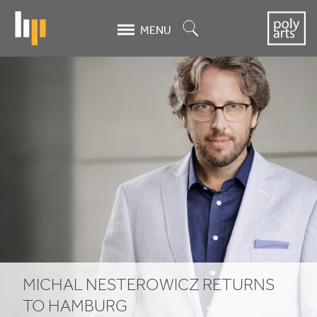
Skip
to
Search
MENU
main
content
Michal
Nesterowicz
returns
to
Hamburg
MICHAL NESTEROWICZ RETURNS
TO HAMBURG