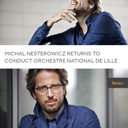
MICHAL
NESTEROWICZ
RETURNS
TO
CONDUCT
ORCHESTRE
NATIONAL
DE
LILLE
News