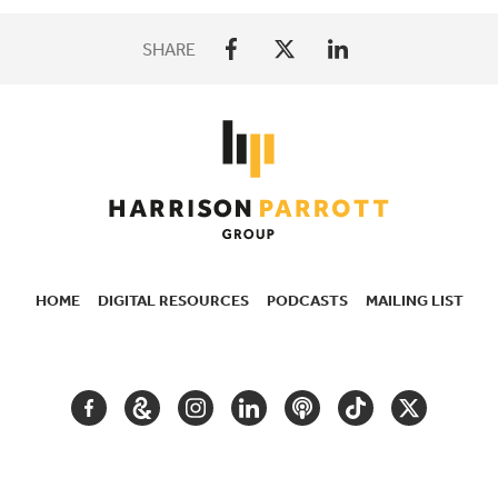
SHARE
HOME
DIGITAL RESOURCES
PODCASTS
MAILING LIST
SECONDARY
NAVIGATION
FACEBOOK
GOOGLE
INSTAGRAM
LINKEDIN
PODCAST
TIKTOK
TWITTER
ARTS
AND
CULTURE