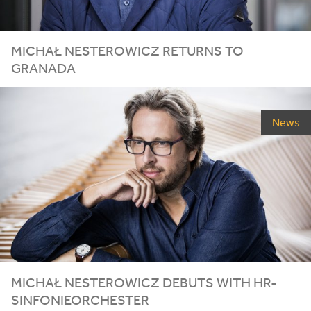
MICHAŁ NESTEROWICZ RETURNS TO
GRANADA
News
MICHAŁ
NESTEROWICZ
DEBUTS
WITH
HR-
SINFONIEORCHESTER