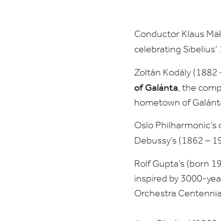
Philharmonic
Orchestra,
Conductor Klaus Mäke
Sibelius
celebrating Sibelius’
Symphony
Zoltán Kodály (
1882
of Galánta
, the com
No.1
hometown of Galánt
Oslo Philharmonic’s o
Debussy’s (
1862
–
1
Rolf Gupta’s (born
1
inspired by
3000
-yea
Orchestra Centennia