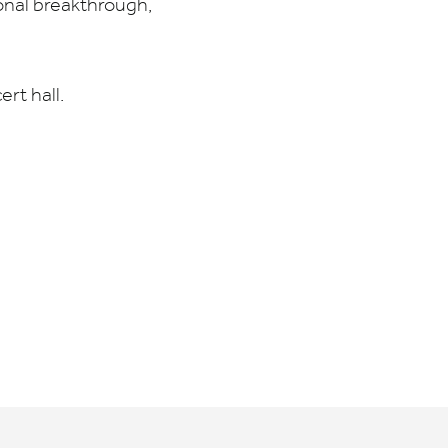
onal breakthrough,
rt hall.