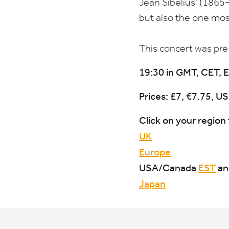
Jean Sibelius’ (
1865
but also the one most
This concert was pr
19
:
30
in
GMT
,
CET
,
E
Prices: £
7
, €
7
.
75
,
US
Click on your region 
UK
Europe
USA
/​Canada
EST
a
Japan