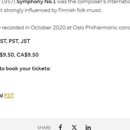
Symphony No.
1
−
1957
)
was the composer’s internati
 strongly influenced by Finnish folk music.
e-recorded in October
2020
at Oslo Philharmonic conce
ST
,
PST
,
JST
$
9
.
50
,
CA
$
9
.
50
to book your tickets:
nd
PST
SHARE