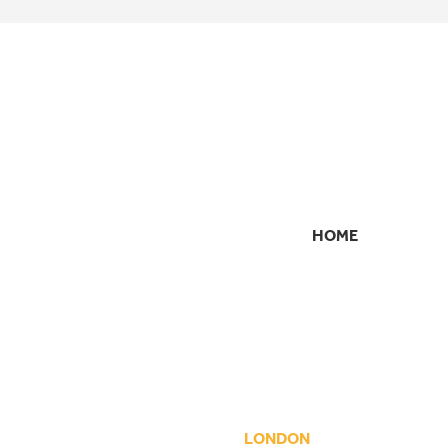
HOME
SECONDARY
NAVIGATION
LONDON