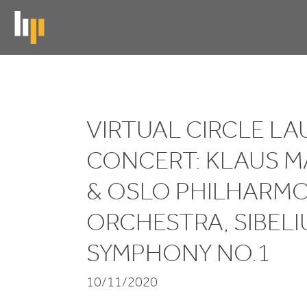
Skip
to
main
content
Virtual
VIRTUAL CIRCLE L
Circle
CONCERT: KLAUS 
Launch
Concert:
&
OSLO PHILHARMO
Klaus
ORCHESTRA, SIBELI
Mäkelä
SYMPHONY NO.
1
&
10/11/2020
Oslo