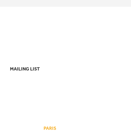
MAILING LIST
PARIS