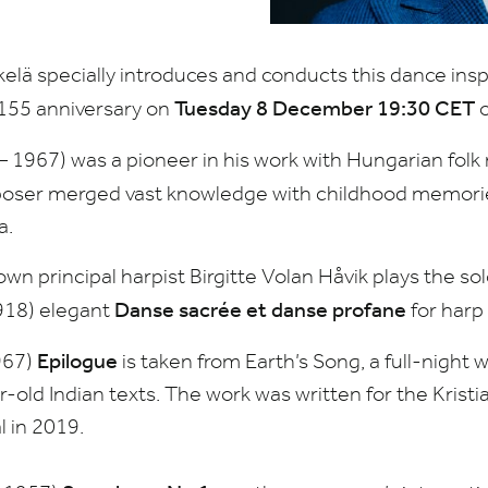
lä specially introduces and conducts this dance insp
Tuesday
8
December
19
:
30
CET
155
anniversary on
o
–
1967
) was a pioneer in his work with Hungarian folk
poser merged vast knowledge with childhood memories
a.
wn principal harpist Birgitte Volan Håvik plays the so
Danse sacrée et danse profane
918
) elegant
for harp
Epilogue
967
)
is taken from Earth’s Song, a full-night 
r-old Indian texts. The work was written for the Kri
l in
2019
.