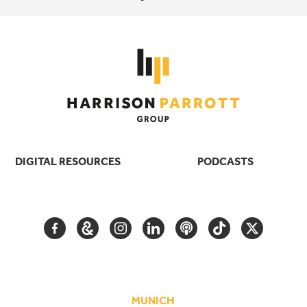
DIGITAL RESOURCES
PODCASTS
FACEBOOK
GOOGLE
INSTAGRAM
LINKEDIN
PODCAST
TIKTOK
TWITTER
ARTS
AND
CULTURE
MUNICH