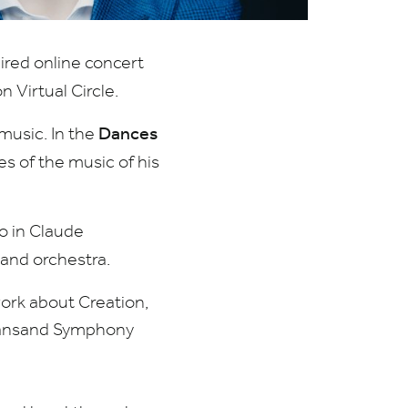
ired online concert
n Virtual Circle.
Dances
 music. In the
 of the music of his
lo in Claude
 and orchestra.
work about Creation,
stiansand Symphony