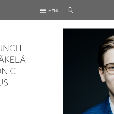
Search
MENU
AUNCH
MÄKELÄ
NIC
US