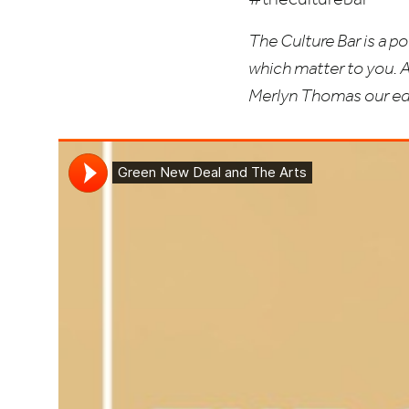
The Culture Bar is a p
which matter to you. 
Merlyn Thomas our edi