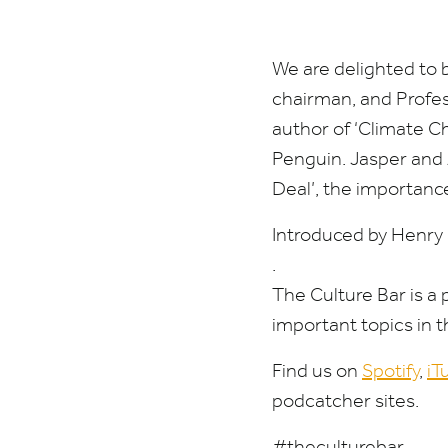
and
The
We are delighted to 
chairman, and Profes
Arts
author of
‘
Climate Ch
Penguin. Jasper and 
Deal’, the importanc
Introduced by Henry
.
The Culture Bar is a
important topics in 
Find us on
Spotify
,
iT
podcatcher sites.
#theculturebar