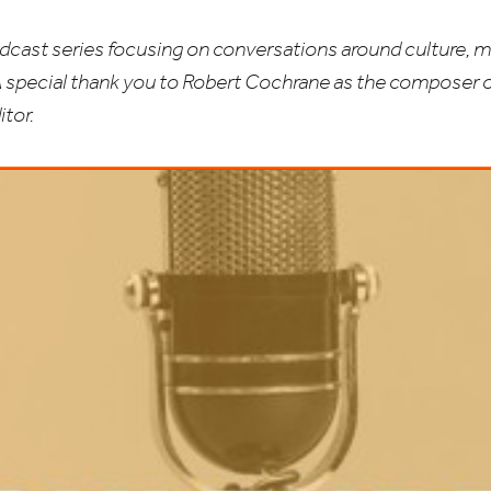
odcast series focusing on conversations around culture, m
A special thank you to Robert Cochrane as the composer 
tor.