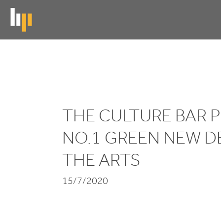
Skip
to
main
content
The
Culture
THE CULTURE BAR 
Bar
Podcast:
NO.
1
GREEN NEW D
No.1
THE ARTS
Green
15/7/2020
New
Deal