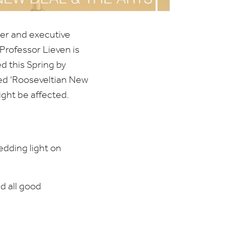
der and executive
Professor Lieven is
d this Spring by
led
‘
Rooseveltian New
ight be affected.
edding light on
d all good