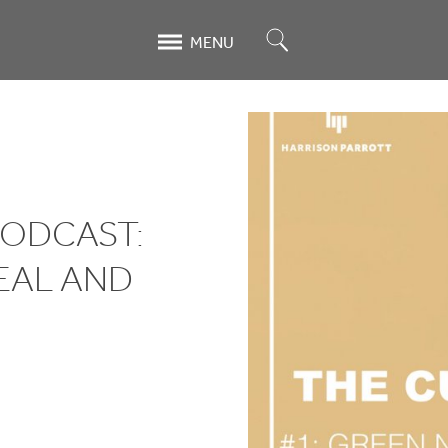
Search
MENU
PODCAST:
EAL AND