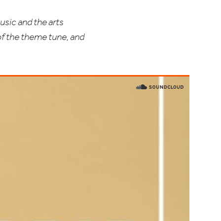
usic and the arts
of the theme tune, and