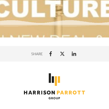
SHARE