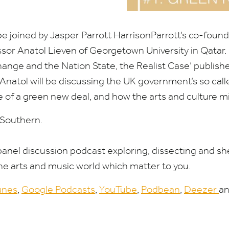
be joined by Jasper Parrott HarrisonParrott’s co-foun
sor Anatol Lieven of Georgetown University in Qatar. 
ange and the Nation State, the Realist Case’ publishe
Anatol will be discussing the
UK
government’s so cal
e of a green new deal, and how the arts and culture m
 Southern.
 panel discussion podcast exploring, dissecting and sh
the arts and music world which matter to you.
unes
,
Google Podcasts
,
YouTube
,
Podbean
,
Deezer
an