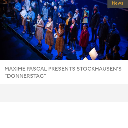
News
MAXIME PASCAL PRESENTS STOCKHAUSEN’S
“
DONNERSTAG
”