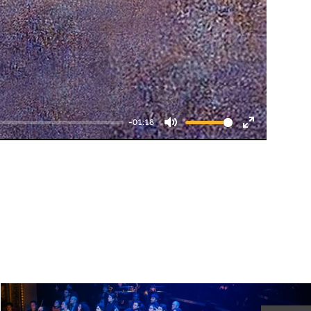
-01:18
Mute
Enter
fullscreen