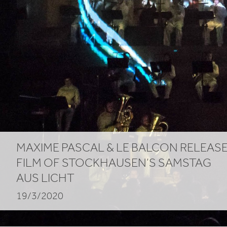
Licht
MAXIME PASCAL
&
LE BALCON RELEAS
FILM OF STOCKHAUSEN’S SAMSTAG
AUS LICHT
19/3/2020