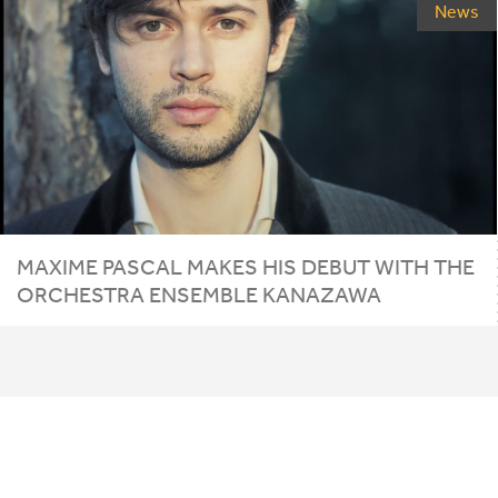
News
MAXIME PASCAL MAKES HIS DEBUT WITH THE
ORCHESTRA ENSEMBLE KANAZAWA