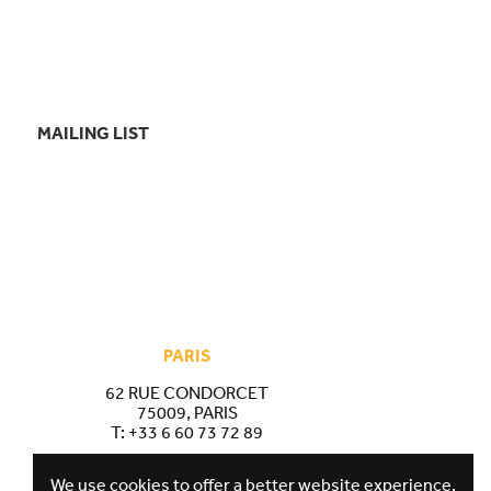
MAILING LIST
PARIS
62 RUE CONDORCET
75009, PARIS
T:
+33 6 60 73 72 89
We use cookies to offer a better website experience.