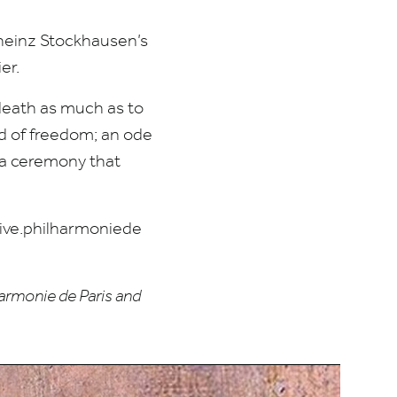
lheinz Stockhausen’s
er.
 death as much as to
nd of freedom; an ode
; a ceremony that
ve​.phil​har​moniede​
armonie de Paris and