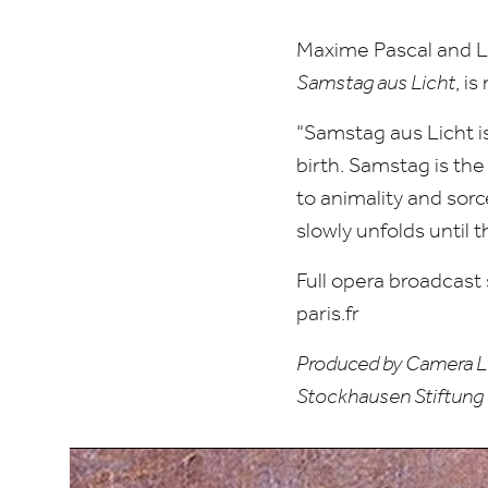
Maxime Pascal and Le
Samstag aus Licht
, i
“
Samstag aus Licht is
birth. Samstag is th
to animality and sorce
slowly unfolds until t
Full opera broadcast
paris​.fr
Produced by Camera Lu
Stockhausen Stiftung 