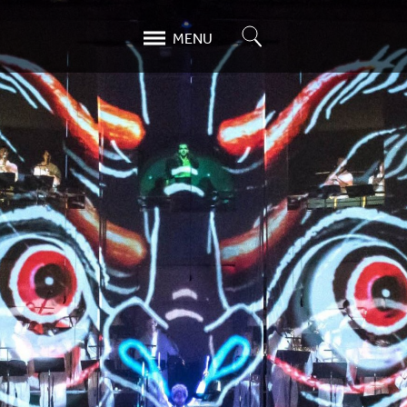
Search
MENU