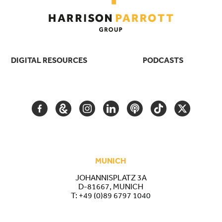
DIGITAL RESOURCES
PODCASTS
FACEBOOK
GOOGLE
INSTAGRAM
LINKEDIN
PODCAST
TIKTOK
TWITTER
ARTS
AND
CULTURE
MUNICH
JOHANNISPLATZ 3A
D-81667, MUNICH
T:
+49 (0)89 6797 1040