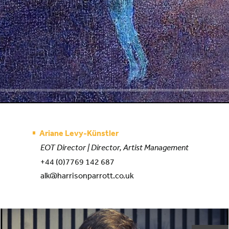
Ariane Levy-Künstler
EOT Director | Director, Artist Management
+44 (0)7769 142 687
alk@harrisonparrott.co.uk