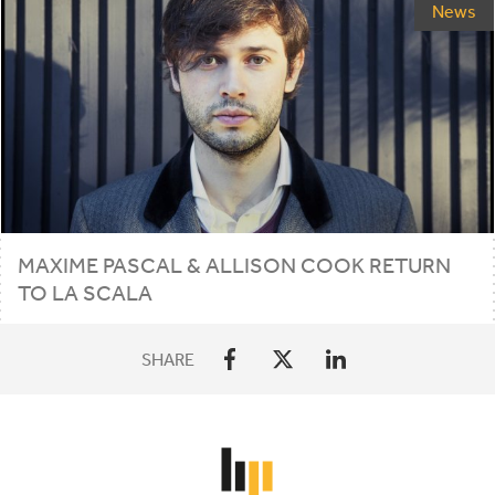
News
MAXIME PASCAL
&
ALLISON COOK RETURN
TO LA SCALA
SHARE