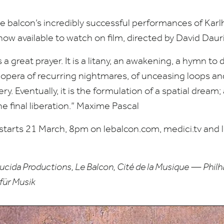
 balcon’s incredibly successful performances of Kar
s now available to watch on film, directed by David Dauri
 a great prayer. It is a litany, an awakening, a hymn to
e opera of recurring nightmares, of unceasing loops a
ry. Eventually, it is the formulation of a spatial dream
he final liberation.” Maxime Pascal
 starts
21
March,
8
pm on lebal​con​.com, medici​.tv and li
cida Productions, Le Balcon, Cité de la Musique — Philh
für Musik