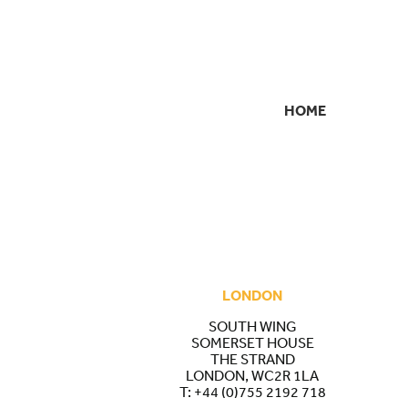
HOME
SECONDARY
NAVIGATION
LONDON
SOUTH WING
SOMERSET HOUSE
THE STRAND
LONDON, WC2R 1LA
T:
+44 (0)755 2192 718