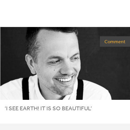
Comment
‘
I SEE EARTH! IT IS SO BEAUTIFUL’