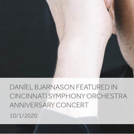
DANÍEL BJARNASON FEATURED IN
CINCINNATI SYMPHONY ORCHESTRA
ANNIVERSARY CONCERT
10/1/2020