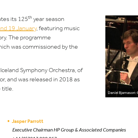
th
tes its
125
year season
and
19
January
, featuring music
story. The programme
which was commissioned by the
 Iceland Symphony Orchestra, of
or, and was released in
2018
as
title.
Daníel Bjarnason: 
Jasper Parrott
Executive Chairman HP Group & Associated Companies