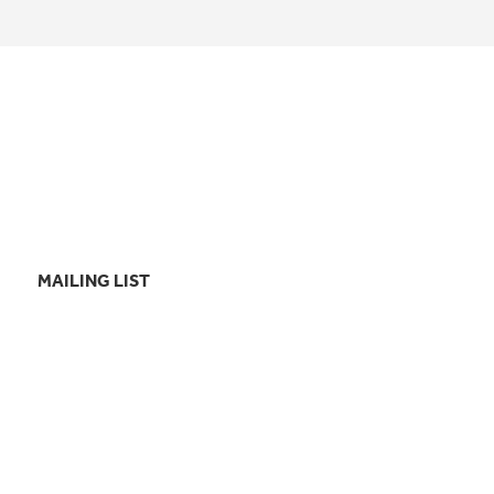
MAILING LIST