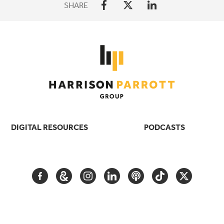
SHARE
DIGITAL RESOURCES
PODCASTS
FACEBOOK
GOOGLE
INSTAGRAM
LINKEDIN
PODCAST
TIKTOK
TWITTER
ARTS
AND
CULTURE