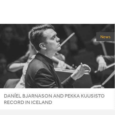
News
DANÍEL BJARNASON AND PEKKA KUUSISTO
RECORD IN ICELAND