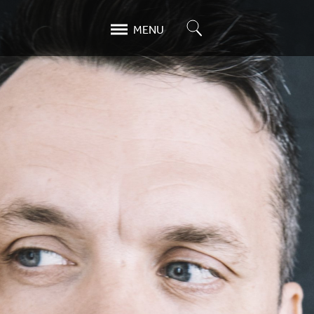
Search
MENU