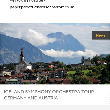
+44 (0)7917 080 067
jasper.parrott@harrisonparrott.co.uk
News
ICELAND SYMPHONY ORCHESTRA TOUR
GERMANY AND AUSTRIA