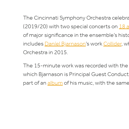
The Cincinnati Symphony Orchestra celebra
(
2019
/
20
) with two special concerts on
18
of major significance in the ensemble’s hi
includes
Daníel Bjarnason
’
s work
Collider
, 
Orchestra in
2015
.
The
15
-minute work was recorded with the
which Bjarnason is Principal Guest Conduct
part of an
album
of his music, with the same 