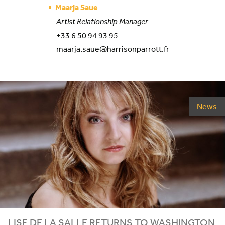
Maarja Saue
Artist Relationship Manager
+33 6 50 94 93 95
maarja.saue@harrisonparrott.fr
News
LISE DE LA SALLE RETURNS TO WASHINGTON