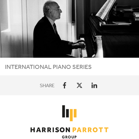
INTERNATIONAL PIANO SERIES
SHARE