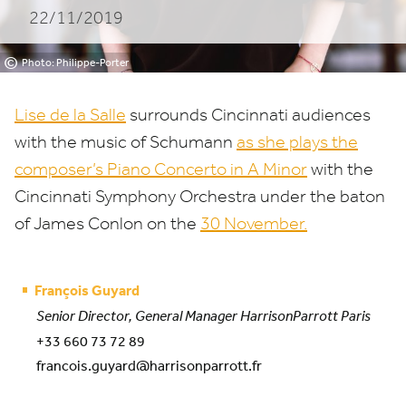
22/11/2019
©
Photo: Philippe-Porter
Lise de la Salle
surrounds Cincinnati audiences
with the music of Schumann
as she plays the
composer’s Piano Concerto in A Minor
with the
Cincinnati Symphony Orchestra under the baton
of James Conlon on the
30
November.
François Guyard
Senior Director, General Manager HarrisonParrott Paris
+33 660 73 72 89
francois.guyard@harrisonparrott.fr