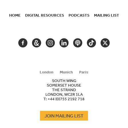
HOME
DIGITAL RESOURCES
PODCASTS
MAILING LIST
SECONDARY
NAVIGATION
FACEBOOK
GOOGLE
INSTAGRAM
LINKEDIN
PODCAST
TIKTOK
TWITTER
ARTS
AND
CULTURE
London
Munich
Paris
SOUTH WING
SOMERSET HOUSE
THE STRAND
LONDON, WC2R 1LA
T:
+44 (0)755 2192 718
JOIN MAILING LIST