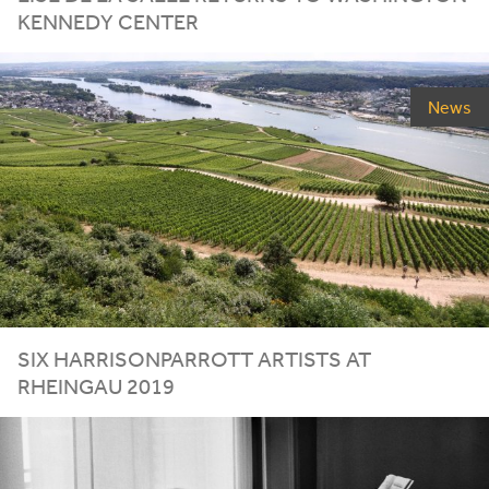
KENNEDY CENTER
News
SIX HARRISONPARROTT ARTISTS AT
RHEINGAU
2019