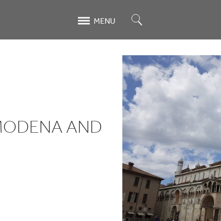
Search
MENU
 MODENA AND