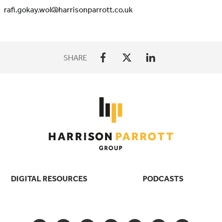
rafi.gokay.wol@harrisonparrott.co.uk
SHARE
DIGITAL RESOURCES
PODCASTS