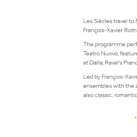
Les Siècles travel t
François-Xavier Roth
The programme perfo
Teatro Nuovo, featur
et Dalila
, Ravel’s Pia
Led by François-Xavi
ensembles with the a
also classic, romanti