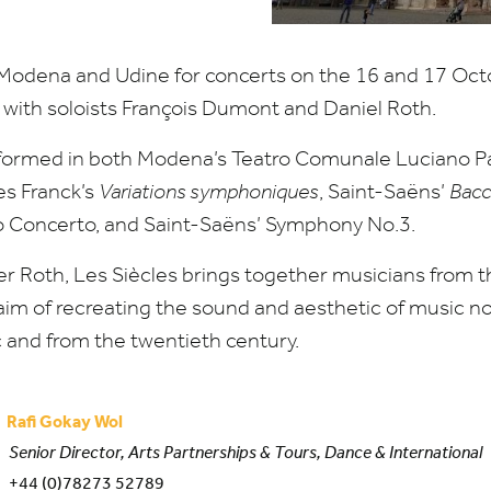
o Modena and Udine for concerts on the
16
and
17
Octo
 with soloists François Dumont and Daniel Roth.
rmed in both Modena’s Teatro Comunale Luciano Pav
es Franck’s
Variations symphoniques
, Saint-Saëns’
Bacc
no Concerto, and Saint-Saëns’ Symphony No.
3
.
er Roth, Les Siècles brings together musicians from 
im of recreating the sound and aesthetic of music not
c and from the twentieth century.
Rafi Gokay Wol
Senior Director, Arts Partnerships & Tours, Dance & International
+44 (0)78273 52789