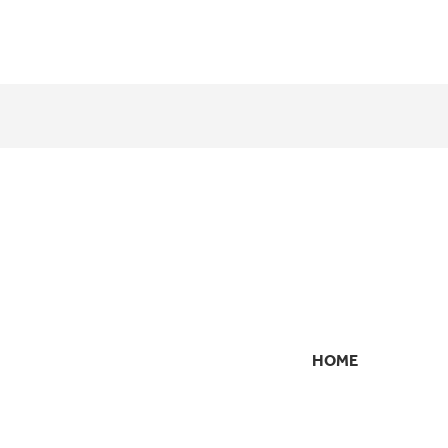
HOME
SECONDARY
NAVIGATION