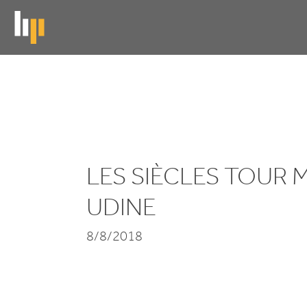
Skip
to
main
content
Les
Siècles
tour
LES SIÈCLES TOUR
Modena and
UDINE
Udine
8/8/2018