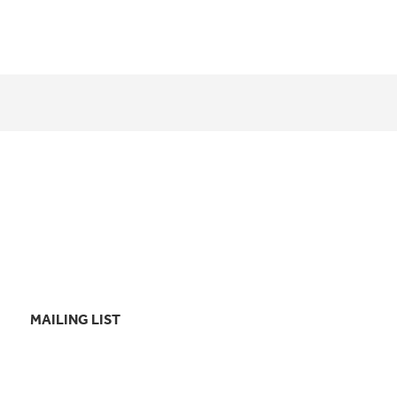
MAILING LIST