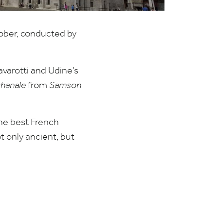
ber, conducted by
arotti and Udine’s
hanale
from
Samson
the best French
 only ancient, but