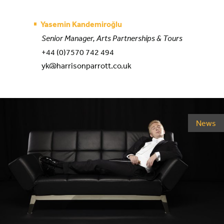
Yasemin Kandemiroğlu
Senior Manager, Arts Partnerships & Tours
+44 (0)7570 742 494
yk@harrisonparrott.co.uk
News