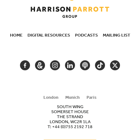
HOME
DIGITAL RESOURCES
PODCASTS
MAILING LIST
SECONDARY
NAVIGATION
FACEBOOK
GOOGLE
INSTAGRAM
LINKEDIN
PODCAST
TIKTOK
TWITTER
ARTS
AND
CULTURE
London
Munich
Paris
SOUTH WING
SOMERSET HOUSE
THE STRAND
LONDON, WC2R 1LA
T:
+44 (0)755 2192 718