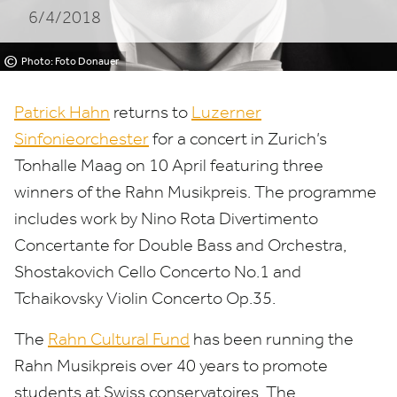
6/4/2018
©
Photo: Foto Donauer
Patrick Hahn
returns to
Luzerner
Sinfonieorchester
for a concert in Zurich’s
Tonhalle Maag on
10
April featuring three
winners of the Rahn Musikpreis. The programme
includes work by Nino Rota Divertimento
Concertante for Double Bass and Orchestra,
Shostakovich Cello Concerto No.
1
and
Tchaikovsky Violin Concerto Op.
35
.
The
Rahn Cultural Fund
has been running the
Rahn Musikpreis over
40
years to promote
students at Swiss conservatoires. The