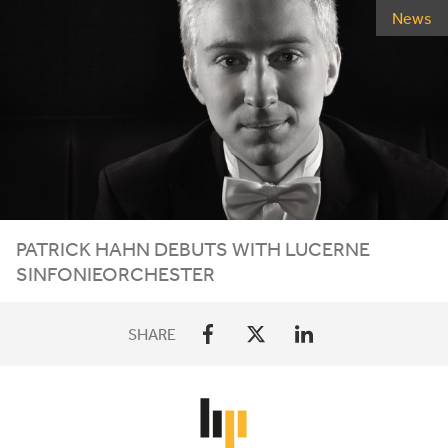
News
PATRICK HAHN DEBUTS WITH LUCERNE
SINFONIEORCHESTER
SHARE