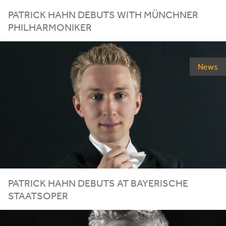
PATRICK HAHN DEBUTS WITH MÜNCHNER
PHILHARMONIKER
News
PATRICK HAHN DEBUTS AT BAYERISCHE
STAATSOPER