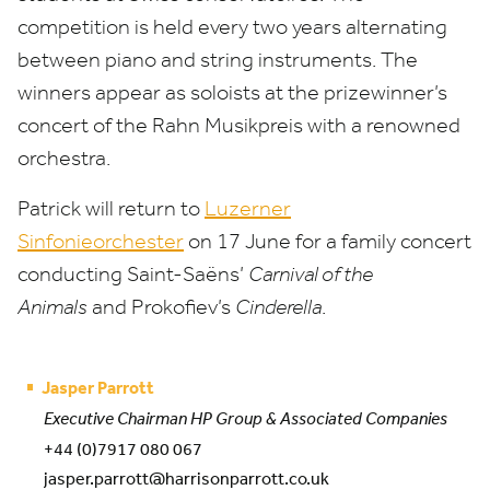
competition is held every two years alternating
between piano and string instruments. The
winners appear as soloists at the prizewinner’s
concert of the Rahn Musikpreis with a renowned
orchestra.
Patrick will return to
Luzerner
Sinfonieorchester
on
17
June for a family concert
conducting Saint-Saëns’
Carnival of the
Animals
and Prokofiev’s
Cinderella
.
Jasper Parrott
Executive Chairman HP Group & Associated Companies
+44 (0)7917 080 067
jasper.parrott@harrisonparrott.co.uk