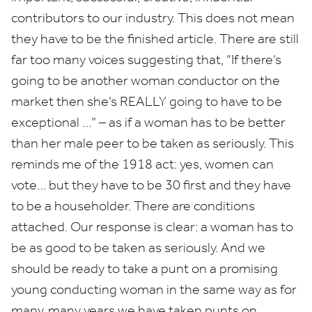
contributors to our industry. This does not mean
they have to be the finished article. There are still
far too many voices suggesting that,
“
If there’s
going to be another woman conductor on the
market then she’s
REALLY
going to have to be
exceptional …” – as if a woman has to be better
than her male peer to be taken as seriously. This
reminds me of the
1918
act: yes, women can
vote… but they have to be
30
first and they have
to be a householder. There are conditions
attached. Our response is clear: a woman has to
be as good to be taken as seriously. And we
should be ready to take a punt on a promising
young conducting woman in the same way as for
many, many years we have taken punts on