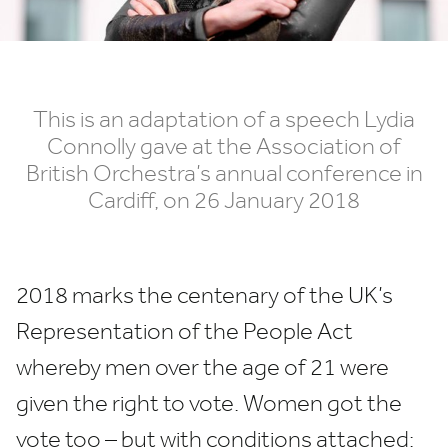
This is an adaptation of a speech Lydia
Connolly gave at the Association of
British Orchestra’s annual conference in
Cardiff, on
26
January
2018
2018
marks the centenary of the
UK
’s
Representation of the People Act
whereby men over the age of
21
were
given the right to vote. Women got the
vote too – but with conditions attached: