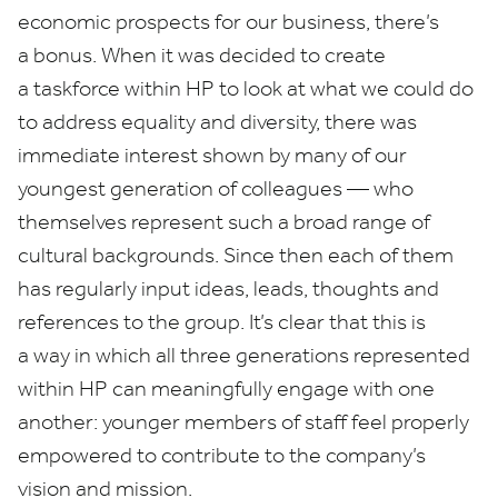
economic prospects for our business, there’s
a bonus. When it was decided to create
a taskforce within
HP
to look at what we could do
to address equality and diversity, there was
immediate interest shown by many of our
youngest generation of colleagues — who
themselves represent such a broad range of
cultural backgrounds. Since then each of them
has regularly input ideas, leads, thoughts and
references to the group. It’s clear that this is
a way in which all three generations represented
within
HP
can meaningfully engage with one
another: younger members of staff feel properly
empowered to contribute to the company’s
vision and mission.