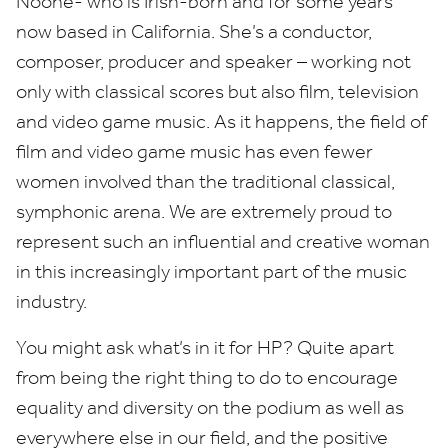
Noone- who is Irish-born and for some years
now based in California. She’s a conductor,
composer, producer and speaker – working not
only with classical scores but also film, television
and video game music. As it happens, the field of
film and video game music has even fewer
women involved than the traditional classical,
symphonic arena. We are extremely proud to
represent such an influential and creative woman
in this increasingly important part of the music
industry.
You might ask what’s in it for
HP
? Quite apart
from being the right thing to do to encourage
equality and diversity on the podium as well as
everywhere else in our field, and the positive