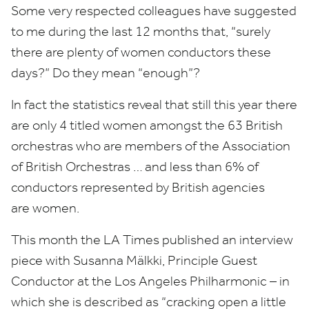
Some very respected colleagues have suggested
to me during the last
12
months that,
“
surely
there are plenty of women conductors these
days?” Do they mean
“
enough”?
In fact the statistics reveal that still this year there
are only
4
titled women amongst the
63
British
orchestras who are members of the Association
of British Orchestras … and less than
6
% of
conductors represented by British agencies
are women.
This month the
LA
Times published an interview
piece with Susanna Mälkki, Principle Guest
Conductor at the Los Angeles Philharmonic – in
which she is described as
“
cracking open a little