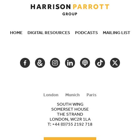
HOME
DIGITAL RESOURCES
PODCASTS
MAILING LIST
SECONDARY
NAVIGATION
FACEBOOK
GOOGLE
INSTAGRAM
LINKEDIN
PODCAST
TIKTOK
TWITTER
ARTS
AND
CULTURE
London
Munich
Paris
SOUTH WING
SOMERSET HOUSE
THE STRAND
LONDON, WC2R 1LA
T:
+44 (0)755 2192 718