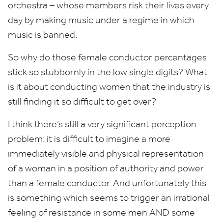
orchestra – whose members risk their lives every
day by making music under a regime in which
music is banned.
So why do those female conductor percentages
stick so stubbornly in the low single digits? What
is it about conducting women that the industry is
still finding it so difficult to get over?
I think there’s still a very significant perception
problem: it is difficult to imagine a more
immediately visible and physical representation
of a woman in a position of authority and power
than a female conductor. And unfortunately this
is something which seems to trigger an irrational
feeling of resistance in some men
AND
some