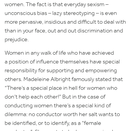
women. The fact is that everyday sexism –
unconscious bias – lazy stereotyping – is even
more pervasive, insidious and difficult to deal with
than in your face, out and out discrimination and
prejudice.
Women in any walk of life who have achieved
a position of influence themselves have special
responsibility for supporting and empowering
others. Madeleine Albright famously stated that
“
There’s a special place in hell for women who
don’t help each other!” But in the case of
conducting women there’s a special kind of
dilemma: no conductor worth her salt wants to
be identified, or to identify, as a
“
female