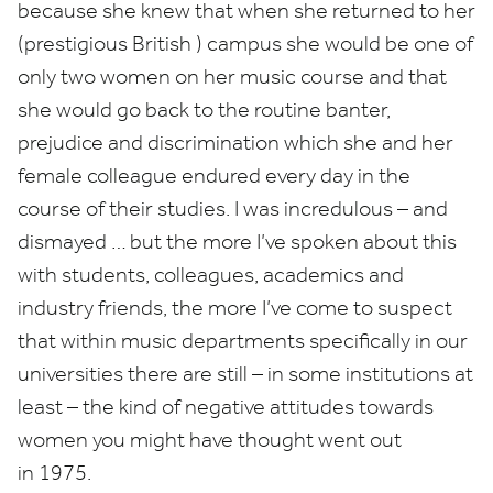
because she knew that when she returned to her
(prestigious British ) campus she would be one of
only two women on her music course and that
she would go back to the routine banter,
prejudice and discrimination which she and her
female colleague endured every day in the
course of their studies. I was incredulous – and
dismayed … but the more I’ve spoken about this
with students, colleagues, academics and
industry friends, the more I’ve come to suspect
that within music departments specifically in our
universities there are still – in some institutions at
least – the kind of negative attitudes towards
women you might have thought went out
in
1975
.