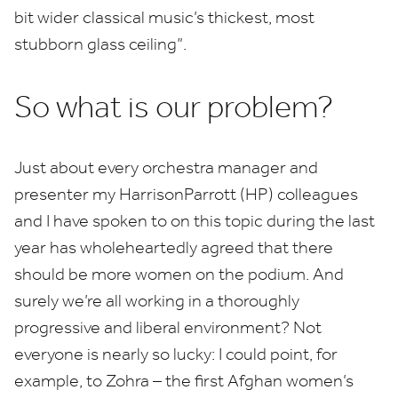
bit wider classical music’s thickest, most
stubborn glass ceiling”.
So what is our problem?
Just about every orchestra manager and
presenter my HarrisonParrott (
HP
) colleagues
and I have spoken to on this topic during the last
year has wholeheartedly agreed that there
should be more women on the podium. And
surely we’re all working in a thoroughly
progressive and liberal environment? Not
everyone is nearly so lucky: I could point, for
example, to Zohra – the first Afghan women’s