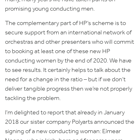
promising young conducting men.
The complementary part of
HP
’s scheme is to
secure support from an international network of
orchestras and other presenters who will commit
to booking at least one of these new
HP
conducting women by the end of
2020
. We have
to see results. It certainly helps to talk about the
need for a change in the ratio – but if we don’t
deliver tangible progress then we’re not properly
tackling the problem.
I’m delighted to report that already in January
2018
our sister company Polyarts announced the
signing of a new conducting woman: Eímear