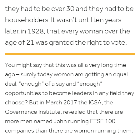
they had to be over
30
and they had to be
householders. It wasn’t until ten years
later, in
1928
, that every woman over the
age of
21
was granted the right to vote.
You might say that this was all a very long time
ago – surely today women are getting an equal
deal,
“
enough” of a say and
“
enough”
opportunities to become leaders in any field they
choose? But in March
2017
the
ICSA
, the
Governance Institute, revealed that there are
more men named John running
FTSE
100
companies than there are women running them.