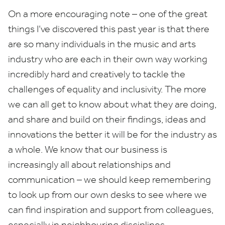
On a more encouraging note – one of the great
things I’ve discovered this past year is that there
are so many individuals in the music and arts
industry who are each in their own way working
incredibly hard and creatively to tackle the
challenges of equality and inclusivity. The more
we can all get to know about what they are doing,
and share and build on their findings, ideas and
innovations the better it will be for the industry as
a whole. We know that our business is
increasingly all about relationships and
communication – we should keep remembering
to look up from our own desks to see where we
can find inspiration and support from colleagues,
especially in neighbouring disciplines.