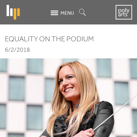
Skip
to
Search
MENU
main
content
EQUALITY ON THE PODIUM
Equality
6/2/2018
on
the
Podium