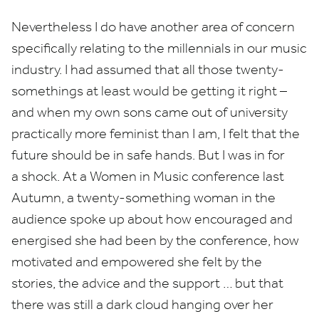
Nevertheless I do have another area of concern
specifically relating to the millennials in our music
industry. I had assumed that all those twenty-
somethings at least would be getting it right –
and when my own sons came out of university
practically more feminist than I am, I felt that the
future should be in safe hands. But I was in for
a shock. At a Women in Music conference last
Autumn, a twenty-something woman in the
audience spoke up about how encouraged and
energised she had been by the conference, how
motivated and empowered she felt by the
stories, the advice and the support … but that
there was still a dark cloud hanging over her