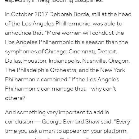
In October
2017
Deborah Borda, still at the head
of the Los Angeles Philharmonic, was able to
announce that
“
More women will conduct the
Los Angeles Philharmonic this season than the
symphonies of Chicago, Cincinnati, Detroit,
Dallas, Houston, Indianapolis, Nashville, Oregon,
The Philadelphia Orchestra, and the New York
Philharmonic combined.” If the Los Angeles
Philharmonic can manage that – why can’t
others?
And something very important to add in
conclusion — George Bernard Shaw said:
“
Every
time you ask a man to appear on your platform,