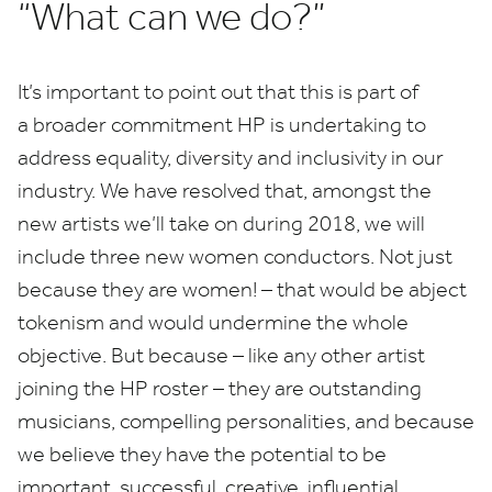
“
What can we do?”
It’s important to point out that this is part of
a broader commitment
HP
is undertaking to
address equality, diversity and inclusivity in our
industry. We have resolved that, amongst the
new artists we’ll take on during
2018
, we will
include three new women conductors. Not just
because they are women! – that would be abject
tokenism and would undermine the whole
objective. But because – like any other artist
joining the
HP
roster – they are outstanding
musicians, compelling personalities, and because
we believe they have the potential to be
important, successful, creative, influential