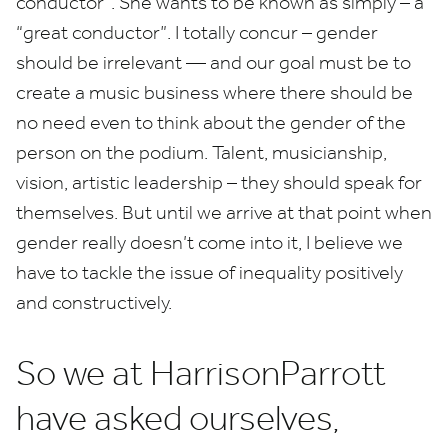
conductor”. She wants to be known as simply – a
“
great conductor”. I totally concur – gender
should be irrelevant — and our goal must be to
create a music business where there should be
no need even to think about the gender of the
person on the podium. Talent, musicianship,
vision, artistic leadership – they should speak for
themselves. But until we arrive at that point when
gender really doesn’t come into it, I believe we
have to tackle the issue of inequality positively
and constructively.
So we at HarrisonParrott
have asked ourselves,