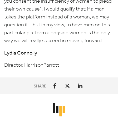
you consent the insufficiency of women to plead
their own cause”. I would qualify that: if a man
takes the platform instead of a woman, we may
question it – but in my view, to have men on this
particular platform alongside women is the only
way we will really succeed in moving forward.
Lydia Connolly
Director, HarrisonParrott
SHARE