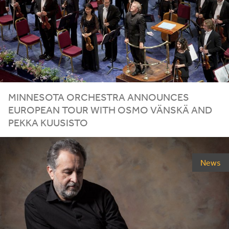
MINNESOTA ORCHESTRA ANNOUNCES
EUROPEAN TOUR WITH OSMO VÄNSKÄ AND
PEKKA KUUSISTO
News