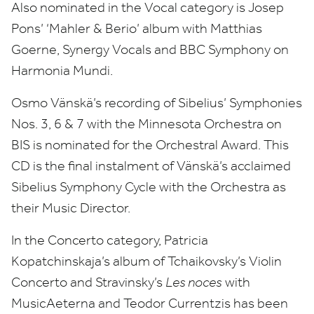
Also nominated in the Vocal category is Josep
Pons’
‘
Mahler
&
Berio’ album with Matthias
Goerne, Synergy Vocals and
BBC
Symphony on
Harmonia Mundi.
Osmo Vänskä’s recording of Sibelius’ Symphonies
Nos.
3
,
6
&
7
with the Minnesota Orchestra on
BIS
is nominated for the Orchestral Award. This
CD
is the final instalment of Vänskä’s acclaimed
Sibelius Symphony Cycle with the Orchestra as
their Music Director.
In the Concerto category, Patricia
Kopatchinskaja’s album of Tchaikovsky’s Violin
Concerto and Stravinsky’s
Les noces
with
MusicAeterna and Teodor Currentzis has been