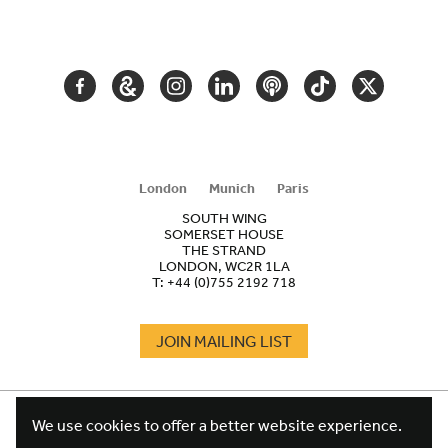
SECONDARY
NAVIGATION
FACEBOOK
GOOGLE
INSTAGRAM
LINKEDIN
PODCAST
TIKTOK
TWITTER
ARTS
AND
CULTURE
London
Munich
Paris
SOUTH WING
SOMERSET HOUSE
THE STRAND
LONDON, WC2R 1LA
T:
+44 (0)755 2192 718
JOIN MAILING LIST
COOKIES
FOOTER
We use cookies to offer a better website experience.
TERMS
LEGAL