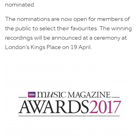
nominated.
The nominations are now open for members of
the public to select their favourites. The winning
recordings will be announced at a ceremony at
London’s Kings Place on
19
April.