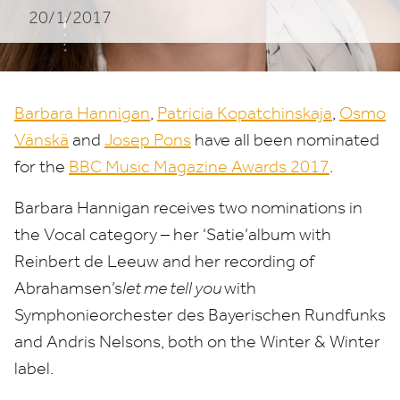
20/1/2017
Barbara Hannigan
,
Patricia Kopatchinskaja
,
Osmo
Vänskä
and
Josep Pons
have all been nominated
for the
BBC
Music Magazine Awards
2017
.
Barbara Hannigan receives two nominations in
the Vocal category – her
‘
Satie’album with
Reinbert de Leeuw and her recording of
Abrahamsen’s
let me tell you
with
Symphonieorchester des Bayerischen Rundfunks
and Andris Nelsons, both on the Winter
&
Winter
label.