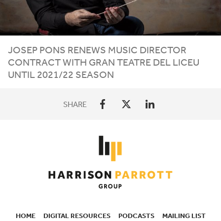
JOSEP PONS RENEWS MUSIC DIRECTOR
CONTRACT WITH GRAN TEATRE DEL LICEU
UNTIL
2021
/
22
SEASON
SHARE
HOME
DIGITAL RESOURCES
PODCASTS
MAILING LIST