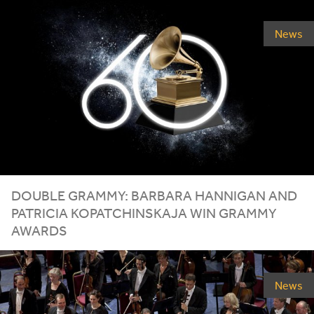
News
DOUBLE
GRAMMY
: BARBARA HANNIGAN AND
PATRICIA KOPATCHINSKAJA WIN
GRAMMY
AWARDS
News