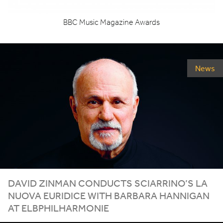
BBC
Music Magazine Awards
News
DAVID ZINMAN CONDUCTS SCIARRINO’S LA
NUOVA EURIDICE WITH BARBARA HANNIGAN
AT ELBPHILHARMONIE