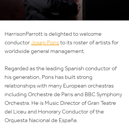
HarrisonParrott is delighted to welcome
conductor
Josep Pons
to its roster of artists for
worldwide general management.
Regarded as the leading Spanish conductor of
his generation, Pons has built strong
relationships with many European orchestras
including Orchestre de Paris and
BBC
Symphony
Orchestra. He is Music Director of Gran Teatre
del Liceu and Honorary Conductor of the
Orquesta Nacional de España.