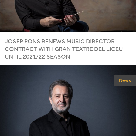
JOSEP PONS RENEWS MUSIC DIRECTOR
CONTRACT WITH GRAN TEATRE DEL LICEU
UNTIL
2021
/
22
SEASON
News