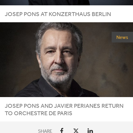
JOSEP PONS AT KONZERTHAUS BERLIN
News
JOSEP PONS AND JAVIER PERIANES RETURN
TO ORCHESTRE DE PARIS
SHARE