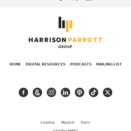
HOME
DIGITAL RESOURCES
PODCASTS
MAILING LIST
SECONDARY
NAVIGATION
FACEBOOK
GOOGLE
INSTAGRAM
LINKEDIN
PODCAST
TIKTOK
TWITTER
ARTS
AND
CULTURE
London
Munich
Paris