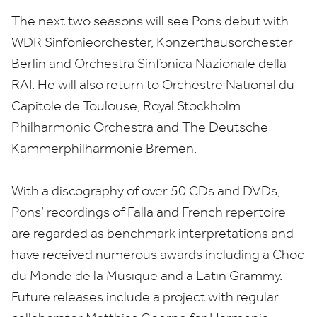
The next two seasons will see Pons debut with
WDR
Sinfonieorchester, Konzerthausorchester
Berlin and Orchestra Sinfonica Nazionale della
RAI
. He will also return to Orchestre National du
Capitole de Toulouse, Royal Stockholm
Philharmonic Orchestra and The Deutsche
Kammerphilharmonie Bremen.
With a discography of over
50
CDs and DVDs,
Pons’ recordings of Falla and French repertoire
are regarded as benchmark interpretations and
have received numerous awards including a Choc
du Monde de la Musique and a Latin Grammy.
Future releases include a project with regular