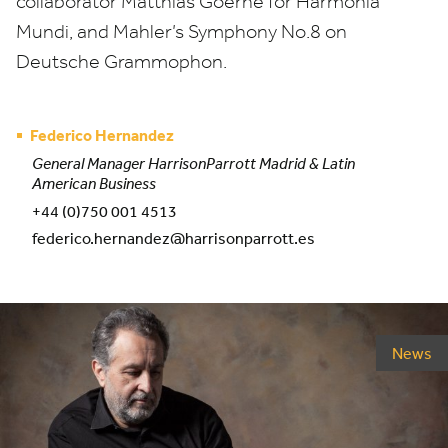
collaborator Matthias Goerne for Harmonia
Mundi, and Mahler’s Symphony No.
8
on
Deutsche Grammophon.
Federico Hernandez
General Manager HarrisonParrott Madrid & Latin
American Business
+44 (0)750 001 4513
federico.hernandez@harrisonparrott.es
News