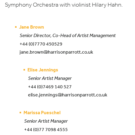
Symphony Orchestra with violinist Hilary Hahn.
Jane Brown
Senior Director, Co-Head of Artist Management
+44 (0)7770 450529
jane.brown@harrisonparrott.co.uk
Elise Jennings
Senior Artist Manager
+44 (0)7469 140 527
elise.jennings@harrisonparrott.co.uk
Marissa Pueschel
Senior Artist Manager
+44 (0)77 7098 4555