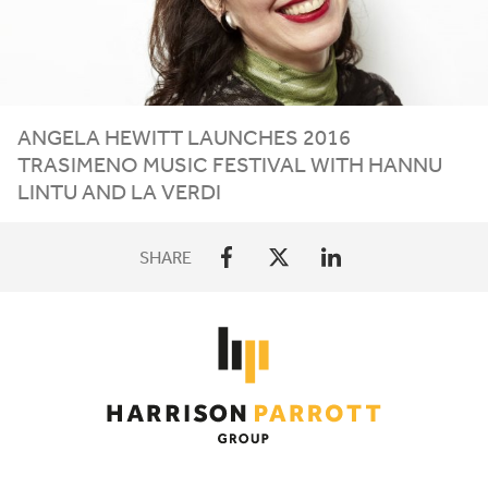
ANGELA HEWITT LAUNCHES
2016
TRASIMENO MUSIC FESTIVAL WITH HANNU
LINTU AND LA VERDI
SHARE