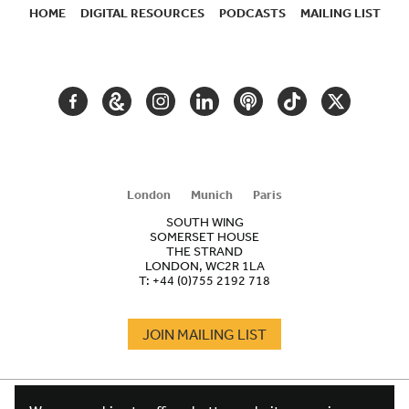
HOME
DIGITAL RESOURCES
PODCASTS
MAILING LIST
SECONDARY
NAVIGATION
FACEBOOK
GOOGLE
INSTAGRAM
LINKEDIN
PODCAST
TIKTOK
TWITTER
ARTS
AND
CULTURE
London
Munich
Paris
SOUTH WING
SOMERSET HOUSE
THE STRAND
LONDON, WC2R 1LA
T:
+44 (0)755 2192 718
JOIN MAILING LIST
COOKIES