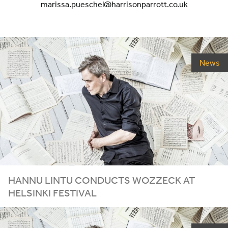
marissa.pueschel@harrisonparrott.co.uk
News
HANNU LINTU CONDUCTS WOZZECK AT
HELSINKI FESTIVAL