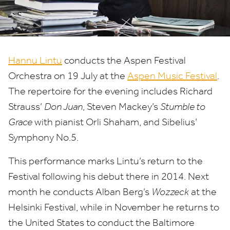
Hannu Lintu
conducts the Aspen Festival
Orchestra on
19
July at the
Aspen Music Festival
.
The repertoire for the evening includes Richard
Strauss’
Don Juan
, Steven Mackey’s
Stumble to
Grace
with pianist Orli Shaham, and Sibelius’
Symphony No.
5
.
This performance marks Lintu’s return to the
Festival following his debut there in
2014
. Next
month he conducts Alban Berg’s
Wozzeck
at the
Helsinki Festival, while in November he returns to
the United States to conduct the Baltimore