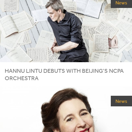
News
HANNU LINTU DEBUTS WITH BEIJING’S
NCPA
ORCHESTRA
News