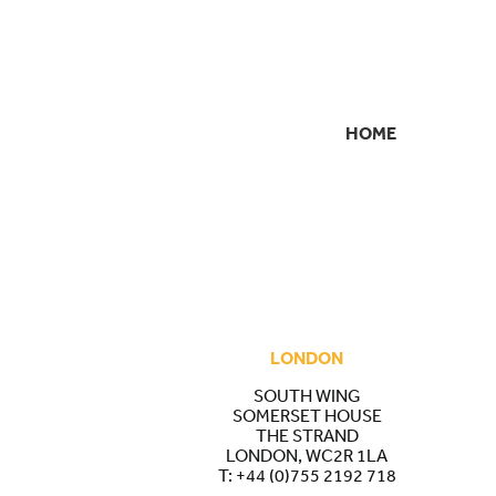
HOME
SECONDARY
NAVIGATION
LONDON
SOUTH WING
SOMERSET HOUSE
THE STRAND
LONDON, WC2R 1LA
T:
+44 (0)755 2192 718