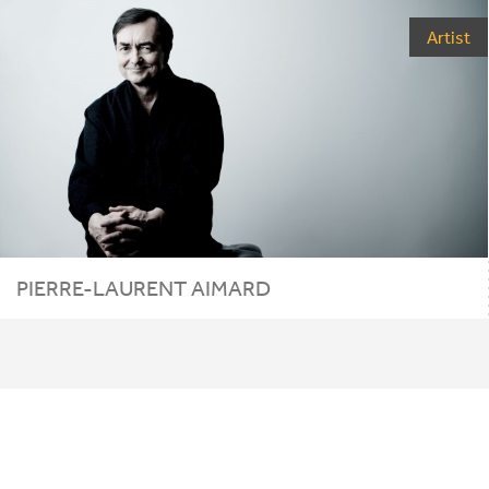
Artist
PIERRE-LAURENT AIMARD