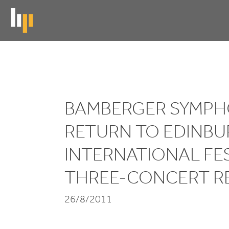
Skip
to
main
content
Bamberger
Symphoniker
BAMBERGER SYMPH
return
RETURN TO EDINB
to
INTERNATIONAL FE
Edinburgh
THREE-CONCERT R
International
Festival
26/8/2011
for