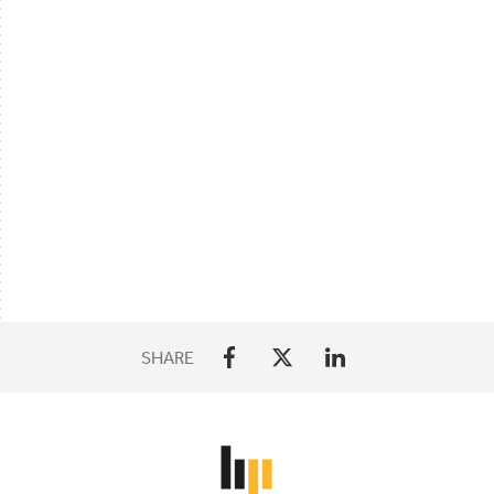
SHARE