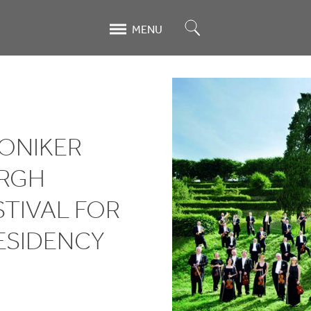
Search
MENU
ONIKER
URGH
STIVAL FOR
ESIDENCY