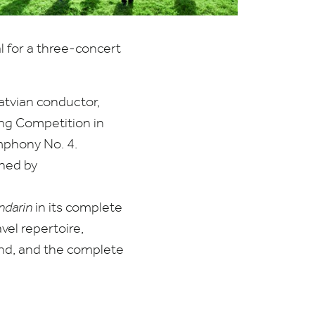
l for a three-concert
Latvian conductor,
ing Competition in
ymphony No.
4
.
ined by
ndarin
in its complete
vel repertoire,
and, and the complete