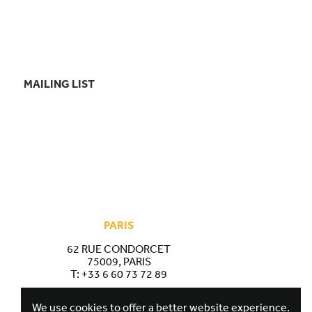
MAILING LIST
PARIS
62 RUE CONDORCET
75009, PARIS
T:
+33 6 60 73 72 89
We use cookies to offer a better website experience.