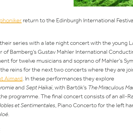
phoniker
return to the Edinburgh International Festiva
.
heir series with a late night concert with the young 
er of Bamberg’s Gustav Mahler International Conduct
ment for twelve musicians and soprano of Mahler’s S
the reins for the next two concerts where they are jo
nt Aimard
. In these performances they explore
romie
and
Sept Haïkaï
, with Bartók’s
The Miraculous Ma
the programme. The final concert consists of an all-Ra
Nobles et Sentimentales
, Piano Concerto for the left h
hloé
.