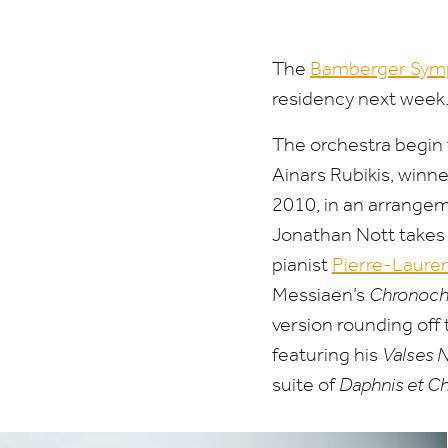
three-
concert
The
Bamberger Sym
residency next week
residency
The orchestra begin t
Ainars Rubikis, winn
2010
, in an arrange
Jonathan Nott takes 
pianist
Pierre-Laure
Messiaen’s
Chronoch
version rounding off 
featuring his
Valses 
suite of
Daphnis et C