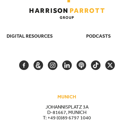
DIGITAL RESOURCES
PODCASTS
FACEBOOK
GOOGLE
INSTAGRAM
LINKEDIN
PODCAST
TIKTOK
TWITTER
ARTS
AND
CULTURE
MUNICH
JOHANNISPLATZ 3A
D-81667, MUNICH
T:
+49 (0)89 6797 1040