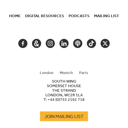
HOME
DIGITAL RESOURCES
PODCASTS
MAILING LIST
SECONDARY
NAVIGATION
FACEBOOK
GOOGLE
INSTAGRAM
LINKEDIN
PODCAST
TIKTOK
TWITTER
ARTS
AND
CULTURE
London
Munich
Paris
SOUTH WING
SOMERSET HOUSE
THE STRAND
LONDON, WC2R 1LA
T:
+44 (0)755 2192 718
JOIN MAILING LIST