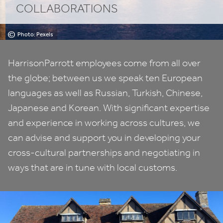
COLLABORATIONS
©
Photo: Pexels
HarrisonParrott employees come from all over
the globe; between us we speak ten European
languages as well as Russian, Turkish, Chinese,
Japanese and Korean. With significant expertise
and experience in working across cultures, we
can advise and support you in developing your
cross-cultural partnerships and negotiating in
ways that are in tune with local customs.