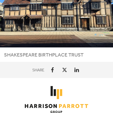
SHAKESPEARE BIRTHPLACE TRUST
SHARE