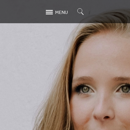
Search
MENU