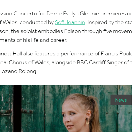
ssion Concerto for Dame Evelyn Glennie premieres 
of Wales, conducted by
Sofi Jeannin
. Inspired by the s
son, the soloist embodies Edison through five movem
ents of his life and career.
nott Hall also features a performance of Francis Poul
nal Chorus of Wales, alongside
BBC
Cardiff Singer of
 Lozano Rolong.
News