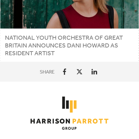
NATIONAL YOUTH ORCHESTRA OF GREAT
BRITAIN ANNOUNCES DANI HOWARD AS
RESIDENT ARTIST
SHARE