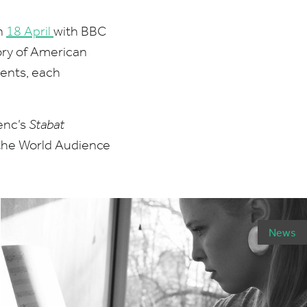
on
18
April
with
BBC
tory of American
ents, each
enc’s
Stabat
 the World Audience
News