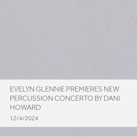
EVELYN GLENNIE PREMIERES NEW
PERCUSSION CONCERTO BY DANI
HOWARD
12/4/2024