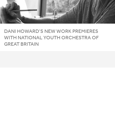
DANI
HOWARD
’S
NEW
WORK
PREMIERES
WITH
NATIONAL
YOUTH
ORCHESTRA
OF
GREAT
BRITAIN