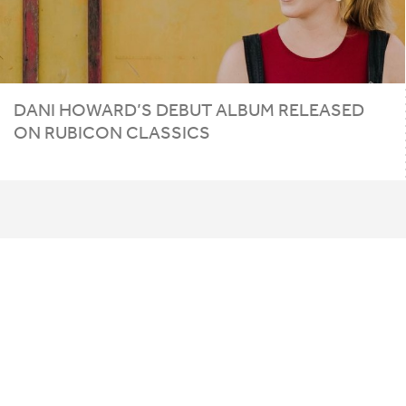
DANI HOWARD’S DEBUT ALBUM RELEASED
ON RUBICON CLASSICS