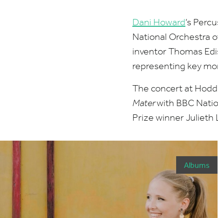
Dani Howard
’
s Percu
National Orchestra 
inventor Thomas Edi
representing key mom
The concert at Hoddi
Mater
with
BBC
Natio
Prize winner Julieth
Albums