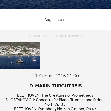
August 2016
/ SWIPE TO SEE TOUR ITINERARY /
Bodrum
21 August 2016 21:00
D-MARIN TURGUTREIS
BEETHOVEN
: The Creatures of Prometheus
SHOSTAKOVICH
: Concerto for Piano, Trumpet and Strings
No.
1
, Op.
35
BEETHOVEN
: Symphony No.
5
in C minor, Op.
67