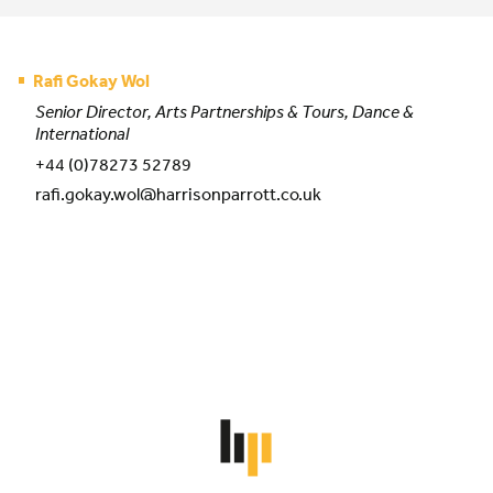
Rafi Gokay Wol
Senior Director, Arts Partnerships & Tours, Dance &
International
+44 (0)78273 52789
rafi.gokay.wol@harrisonparrott.co.uk