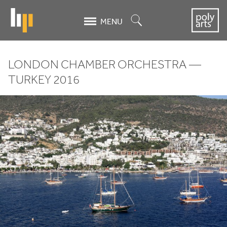
Skip
to
Search
MENU
main
content
LONDON CHAMBER ORCHESTRA —
London
TURKEY
2016
Chamber
Orchestra
-
Turkey
2016