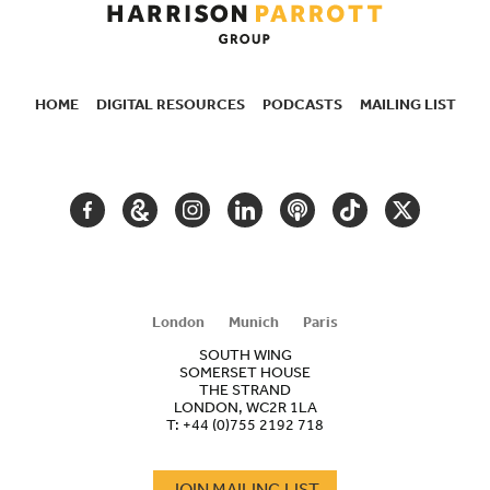
HOME
DIGITAL RESOURCES
PODCASTS
MAILING LIST
SECONDARY
NAVIGATION
FACEBOOK
GOOGLE
INSTAGRAM
LINKEDIN
PODCAST
TIKTOK
TWITTER
ARTS
AND
CULTURE
London
Munich
Paris
SOUTH WING
SOMERSET HOUSE
THE STRAND
LONDON, WC2R 1LA
T:
+44 (0)755 2192 718
JOIN MAILING LIST