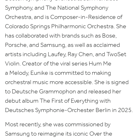
Symphony, and The National Symphony
Orchestra, and is Composer-in-Residence of
Colorado Springs Philharmonic Orchestra. She
has collaborated with brands such as Bose,
Porsche, and Samsung, as well as acclaimed
artists including Laufey, Ray Chen, and TwoSet
Violin. Creator of the viral series Hum Me
a Melody, Eunike is committed to making
orchestral music more accessible. She is signed
to Deutsche Grammophon and released her
debut album The First of Everything with
Deutsches Symphonie-Orchester Berlin in
2025
.
Most recently, she was commissioned by
Samsung to reimagine its iconic Over the