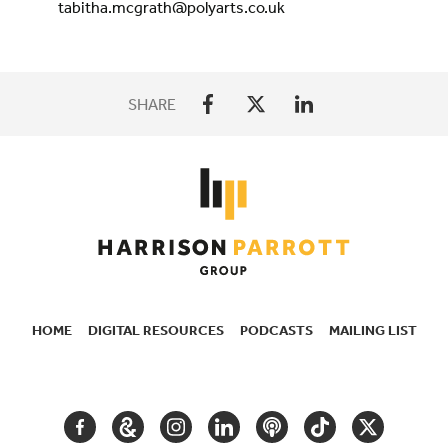
tabitha.mcgrath@polyarts.co.uk
SHARE
HOME
DIGITAL RESOURCES
PODCASTS
MAILING LIST
SECONDARY
NAVIGATION
FACEBOOK
GOOGLE
INSTAGRAM
LINKEDIN
PODCAST
TIKTOK
TWITTER