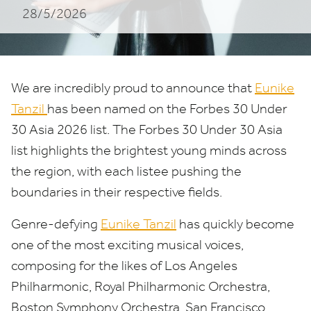
28/5/2026
2026
List
We are incredibly proud to announce that
Eunike
Tanzil
has been named on the Forbes
30
Under
30
Asia
2026
list. The Forbes
30
Under
30
Asia
list highlights the brightest young minds across
the region, with each listee pushing the
boundaries in their respective fields.
Genre-defying
Eunike Tanzil
has quickly become
one of the most exciting musical voices,
composing for the likes of Los Angeles
Philharmonic, Royal Philharmonic Orchestra,
Boston Symphony Orchestra, San Francisco