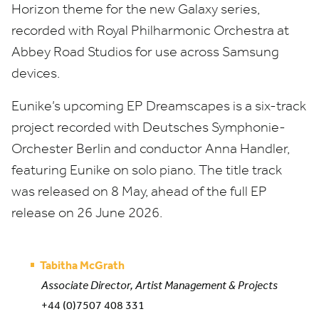
Horizon theme for the new Galaxy series,
recorded with Royal Philharmonic Orchestra at
Abbey Road Studios for use across Samsung
devices.
Eunike’s upcoming
EP
Dreamscapes is a six-track
project recorded with Deutsches Symphonie-
Orchester Berlin and conductor Anna Handler,
featuring Eunike on solo piano. The title track
was released on
8
May, ahead of the full
EP
release on
26
June
2026
.
Tabitha McGrath
Associate Director, Artist Management & Projects
+44 (0)7507 408 331