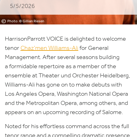
5/5/2026
©
Photo: © Gillian Riesen
HarrisonParrott
VOICE
is delighted to welcome
tenor
Chaz’men Williams-Ali
for General
Management. After several seasons building
a formidable repertoire as a member of the
ensemble at Theater und Orchester Heidelberg,
Williams-Ali has gone on to make debuts with
Los Angeles Opera, Washington National Opera
and the Metropolitan Opera, among others, and
appears on an upcoming recording of Salome.
Noted for his effortless command across the full
tenor range and a compelling dramatic presence,