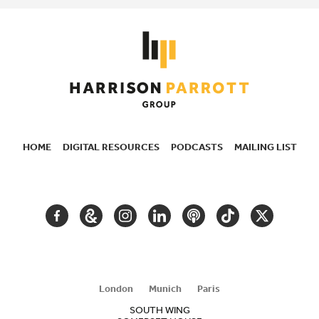
HOME
DIGITAL RESOURCES
PODCASTS
MAILING LIST
SECONDARY
NAVIGATION
FACEBOOK
GOOGLE
INSTAGRAM
LINKEDIN
PODCAST
TIKTOK
TWITTER
ARTS
AND
CULTURE
London
Munich
Paris
SOUTH WING