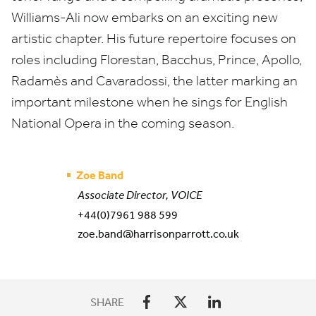
Williams-Ali now embarks on an exciting new
artistic chapter. His future repertoire focuses on
roles including Florestan, Bacchus, Prince, Apollo,
Radamès and Cavaradossi, the latter marking an
important milestone when he sings for English
National Opera in the coming season.
Zoe Band
Associate Director, VOICE
+44(0)7961 988 599
zoe.band@harrisonparrott.co.uk
SHARE