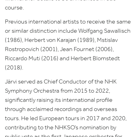
course.
Previous international artists to receive the same
or similar distinction include Wolfgang Sawallisch
(
1986
), Herbert von Karajan (
1989
), Mstislav
Rostropovich (
2001
), Jean Fournet (
2006
),
Riccardo Muti (
2016
) and Herbert Blomstedt
(
2018
).
Järvi served as Chief Conductor of the
NHK
Symphony Orchestra from
2015
to
2022
,
significantly raising its international profile
through acclaimed recordings and overseas
tours. He led European tours in
2017
and
2020
,
contributing to the
NHKSO
’s nomination by
public vote as the first Japanese orchestra for