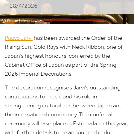
28/4/2026
©
Photo: Belinda Lawley
Paavo Järvi
has been awarded the Order of the
Rising Sun, Gold Rays with Neck Ribbon, one of
Japan’s highest honours, conferred by the
Cabinet Office of Japan as part of the Spring
2026
Imperial Decorations.
The decoration recognises Järvi’s outstanding
contributions to music and his role in
strengthening cultural ties between Japan and
the international community. The conferral
ceremony will take place in Estonia later this year,
with further details to be announced in due