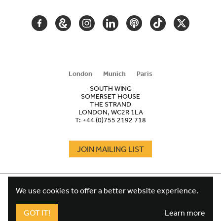
FACEBOOK
GOOGLE
INSTAGRAM
LINKEDIN
PODCAST
TIKTOK
TWITTER
ARTS
AND
CULTURE
London
Munich
Paris
SOUTH WING
SOMERSET HOUSE
THE STRAND
LONDON, WC2R 1LA
T:
+44 (0)755 2192 718
JOIN MAILING LIST
COOKIES
FOOTER
We use cookies to offer a better website experience.
TERMS
LEGAL
WEBSITE PRIVACY POLICY
GOT IT!
Learn more
FUNDRAISING PRIVACY POLICY