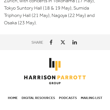
Zürich, with concerts in Yokohama (
17
May),
Tokyo Suntory Hall (
18
&
19
May), Sumida
Triphony Hall (
21
May), Nagoya (
22
May) and
Osaka (
23
May).
SHARE
HOME
DIGITAL RESOURCES
PODCASTS
MAILING LIST
SECONDARY
NAVIGATION