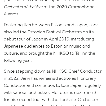
Orchestra of the Year
at the
2020
Gramophone
Awards.
Fostering ties between Estonia and Japan, Järvi
also led the Estonian Festival Orchestra on its
debut tour of Japan in April
2019
, introducing
Japanese audiences to Estonian music and
culture, and brought the
NHKSO
to Tallinn the
following year.
Since stepping down as
NHKSO
Chief Conductor
in
2022
, Järvi has remained active as Honorary
Conductor and continues to tour Japan regularly
with various orchestras. He returns next month
for his second tour with the Tonhalle‑Orchester