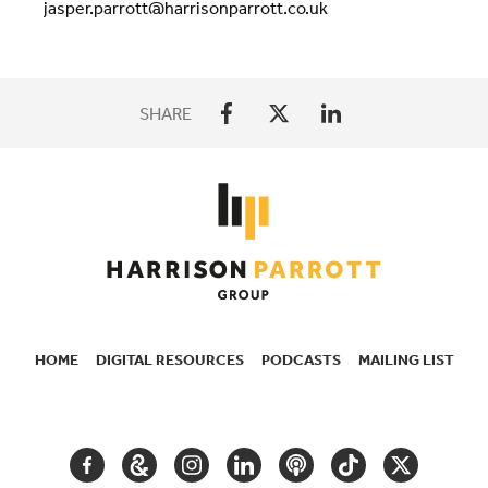
jasper.parrott@harrisonparrott.co.uk
SHARE
HOME
DIGITAL RESOURCES
PODCASTS
MAILING LIST
SECONDARY
NAVIGATION
FACEBOOK
GOOGLE
INSTAGRAM
LINKEDIN
PODCAST
TIKTOK
TWITTER