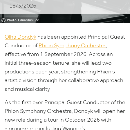
18/3/2026
Orchestra
©
Photo: Eduardus Lee
Olha Dondyk
has been appointed Principal Guest
Conductor of
Phion Symphony Orchestra
,
effective from
1
September
2026
. Across an
initial three‑season tenure, she will lead two
productions each year, strengthening Phion’s
artistic vision through her collaborative approach
and musical clarity.
As the first ever Principal Guest Conductor of the
Phion Symphony Orchestra, Dondyk will open her
new role during a tour in October
2026
with
a programme including Wagner’s