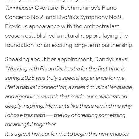
Tannhäuser
Overture, Rachmaninov’s Piano
Concerto No.
2
, and Dvořák’s Symphony No.
9
.
Previous appearance with the orchestra last
season established a natural rapport, laying the
foundation for an exciting long‑term partnership.
Speaking about her appointment, Dondyk says:
“
Working with Phion Orchestra for the first time in
spring
2025
was truly a special experience for me.
I felt a natural connection, a shared musical language,
and a genuine warmth that made our collaboration
deeply inspiring. Moments like these remind me why
I chose this path — the joy of creating something
meaningful together.
It is a great honour for me to begin this new chapter