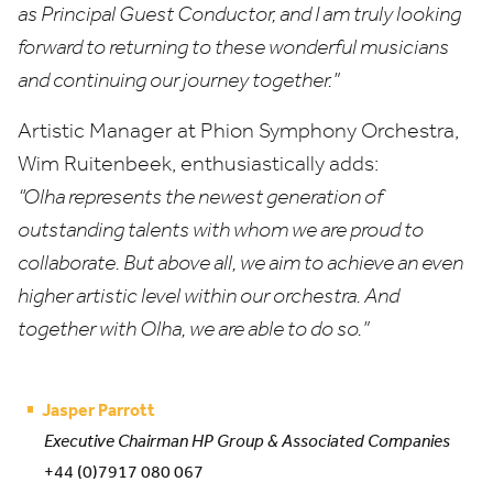
as Principal Guest Conductor, and I am truly looking
forward to returning to these wonderful musicians
and continuing our journey together.”
Artistic Manager at Phion Symphony Orchestra,
Wim Ruitenbeek, enthusiastically adds:
“
Olha represents the newest generation of
outstanding talents with whom we are proud to
collaborate. But above all, we aim to achieve an even
higher artistic level within our orchestra. And
together with Olha, we are able to do so.”
Jasper Parrott
Executive Chairman HP Group & Associated Companies
+44 (0)7917 080 067