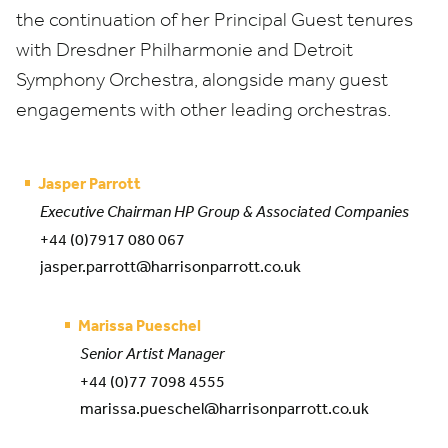
the continuation of her Principal Guest tenures
with Dresdner Philharmonie and Detroit
Symphony Orchestra, alongside many guest
engagements with other leading orchestras.
Jasper Parrott
Executive Chairman HP Group & Associated Companies
+44 (0)7917 080 067
jasper.parrott@harrisonparrott.co.uk
Marissa Pueschel
Senior Artist Manager
+44 (0)77 7098 4555
marissa.pueschel@harrisonparrott.co.uk