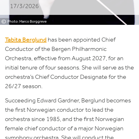
17/3/2026
©
Photo: Marco Borggreve
Tabita Berglund
has been appointed Chief
Conductor of the Bergen Philharmonic
Orchestra, effective from August
2027
, for an
initial tenure of four seasons. She will serve as the
orchestra’s Chief Conductor Designate for the
26
/
27
season.
Succeeding Edward Gardner, Berglund becomes
the first Norwegian conductor to lead the
orchestra since
1985
, and the first Norwegian
female chief conductor of a major Norwegian
symphony orchestra. She will conduct the