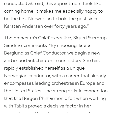
conducted abroad, this appointment feels like
coming home. It makes me especially happy to
be the first Norwegian to hold the post since
Karsten Andersen over forty years ago.”
The orchestra’s Chief Executive, Sigurd Sverdrup
Sandmo, comments:
“
By choosing Tabita
Berglund as Chief Conductor, we begin a new
and important chapter in our history. She has
rapidly established herself as a unique
Norwegian conductor, with a career that already
encompasses leading orchestras in Europe and
the United States. The strong artistic connection
that the Bergen Philharmonic felt when working
with Tabita proved a decisive factor in her