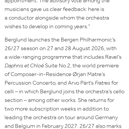
appointment. The advisory vote among the
musicians gave us clear feedback: here is
a conductor alongside whom the orchestra
wishes to develop in coming years.”
Berglund launches the Bergen Philharmonic’s
26
/
27
season on
27
and
28
August
2026
, with
a wide-ranging programme that includes Ravel’s
Daphnis et Chloé
Suite No.
2
, the world premiere
of Composer-in-Residence Ørjan Matre’s
Percussion Concerto, and Arvo Pärt’s
Fratres
for
celli – in which Berglund joins the orchestra’s cello
section – among other works. She returns for
two more subscription weeks in addition to
leading the orchestra on tour around Germany
and Belgium in February
2027
.
26
/
27
also marks