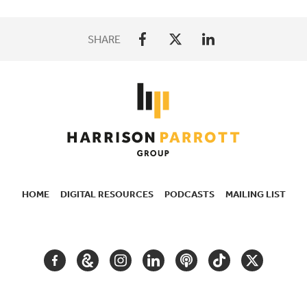
SHARE
HOME
DIGITAL RESOURCES
PODCASTS
MAILING LIST
SECONDARY
NAVIGATION
FACEBOOK
GOOGLE
INSTAGRAM
LINKEDIN
PODCAST
TIKTOK
TWITTER
ARTS
AND
CULTURE