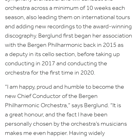
orchestra across a minimum of
10
weeks each
season, also leading them on international tours
and adding new recordings to the award-winning
discography. Berglund first began her association
with the Bergen Philharmonic back in
2015
as
a deputy in its cello section, before taking up
conducting in
2017
and conducting the
orchestra for the first time in
2020
.
“
I am happy, proud and humble to become the
new Chief Conductor of the Bergen
Philharmonic Orchestra,” says Berglund.
“
It is
a great honour, and the fact I have been
personally chosen by the orchestra’s musicians
makes me even happier. Having widely