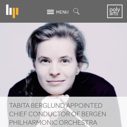
Skip
to
Search
MENU
main
content
Tabita
Berglund
appointed
Chief
Conductor
of
Bergen
TABITA BERGLUND APPOINTED
Philharmonic
CHIEF CONDUCTOR OF BERGEN
PHILHARMONIC ORCHESTRA
Orchestra